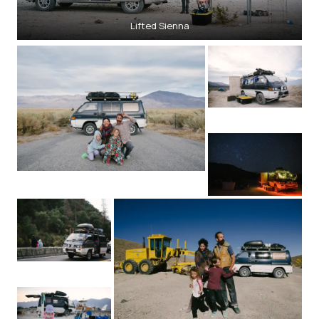
Lifted Sienna