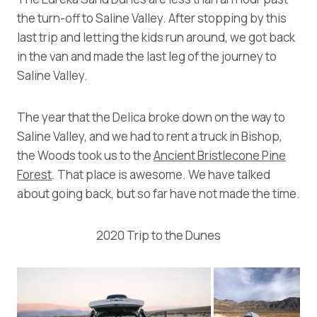
the turn-off to Saline Valley. After stopping by this
last trip and letting the kids run around, we got back
in the van and made the last leg of the journey to
Saline Valley.
The year that the Delica broke down on the way to
Saline Valley, and we had to rent a truck in Bishop,
the Woods took us to the
Ancient Bristlecone Pine
Forest
. That place is awesome. We have talked
about going back, but so far have not made the time.
2020 Trip to the Dunes