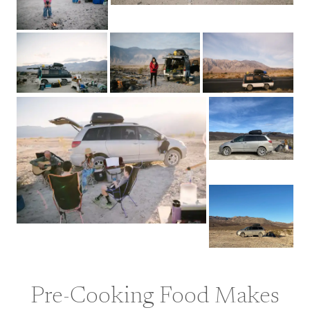
Pre-Cooking Food Makes