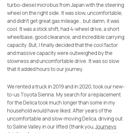
turbo-diesel microbus from Japan with the steering
wheel on the right side. It was slow, uncomfortable,
and didn’t get great gas mileage… but damn, it was
cool. It was a stick shift, had 4-wheel drive, a short
wheelbase, good clearance, and incredible carrying
capacity. But, I finally decided that the cool factor
and massive capacity were outweighed by the
slowness and uncomfortable drive. It was so slow
that it added hours to our journey.
We rented a truck in 2019 and in 2020, took our new-
to-us Toyota Sienna. My search for a replacement
for the Delica took much longer than some in my
household would have liked. After years of the
uncomfortable and slow-moving Delica, driving out
to Saline Valley in our lifted (thank you,
Journeys