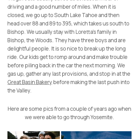
driving and a good number of miles. When it is
closed, we go up to South Lake Tahoe and then
head over 88 and 89 to 395, which takes us south to
Bishop. We usually stay with Loretta’s family in
Bishop, the Woods. They have three boys and are
delightful people. It is so nice to break up the long
ride. Our kids get to romp around and make trouble
before piling back in the car the next morning. We
gas up, gather any last provisions, and stop in at the
Great Basin Bakery
before making the last push into
the Valley.
Here are some pics from a couple of years ago when
we were able to go through Yosemite.