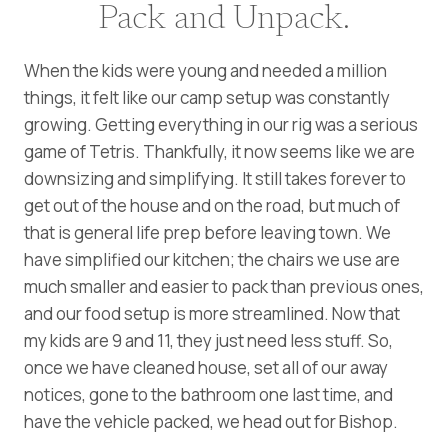
Pack and Unpack.
When the kids were young and needed a million
things, it felt like our camp setup was constantly
growing. Getting everything in our rig was a serious
game of Tetris. Thankfully, it now seems like we are
downsizing and simplifying. It still takes forever to
get out of the house and on the road, but much of
that is general life prep before leaving town. We
have simplified our kitchen; the chairs we use are
much smaller and easier to pack than previous ones,
and our food setup is more streamlined. Now that
my kids are 9 and 11, they just need less stuff. So,
once we have cleaned house, set all of our away
notices, gone to the bathroom one last time, and
have the vehicle packed, we head out for Bishop.