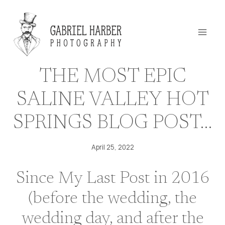
Skip
to
content
THE MOST EPIC
SALINE VALLEY HOT
SPRINGS BLOG POST…
April 25, 2022
Since My Last Post in 2016
(
before the wedding
,
the
wedding day
, and
after the