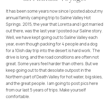
It has been some years now since I posted about my
annual family camping trip to Saline Valley Hot
Springs. 2015, the year that Loretta and I got married
out there, was the last year I posted our Saline story.
Well, we have kept going out to Saline Valley each
year, even though packing for 4 people and a dog
for a 10ish day trip into the desert is hard work. The
drive is long, and the road conditions are often not
great. Some years feel harder than others. But we
keep going out to that desolate outpost in the
Northern part of Death Valley for hot water, big skies,
and the great people. I am going to post pics here
from our last 5 years of trips. Make yourself
comfortable.