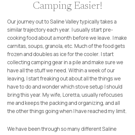
Camping Easier!
Our journey out to Saline Valley typically takes a
similar trajectory each year. I usually start pre-
cooking food about a month before we leave. I make
carnitas, soups, granola, etc. Much of the food gets
frozen and doubles as ice for the cooler. I start
collecting camping gear in a pile and make sure we
have all the stuff we need. Within a week of our
leaving, I start freaking out about all the things we
have to do and wonder which stove setup I should
bring this year. My wife, Loretta, usually refocuses
me and keeps the packing and organizing, and all
the other things going when I have reached my limit.
We have been through so many different Saline