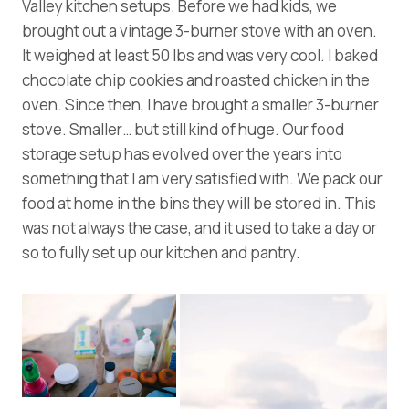
Valley kitchen setups. Before we had kids, we
brought out a vintage 3-burner stove with an oven.
It weighed at least 50 lbs and was very cool. I baked
chocolate chip cookies and roasted chicken in the
oven. Since then, I have brought a smaller 3-burner
stove. Smaller… but still kind of huge. Our food
storage setup has evolved over the years into
something that I am very satisfied with. We pack our
food at home in the bins they will be stored in. This
was not always the case, and it used to take a day or
so to fully set up our kitchen and pantry.