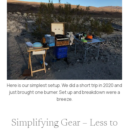
Here is our simplest setup. We did a short trip in 2020 and
just brought one burner. Set up and breakdown were a
breeze.
Simplifying Gear – Less to