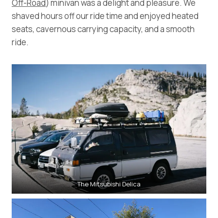
Off-Road
) minivan was a delight and pleasure. We
shaved hours off our ride time and enjoyed heated
seats, cavernous carrying capacity, and a smooth
ride.
The Mitsubishi Delica