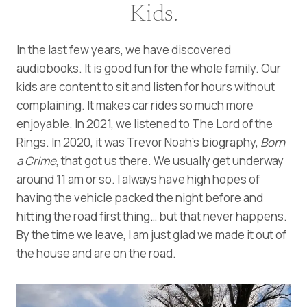
Kids.
In the last few years, we have discovered
audiobooks. It is good fun for the whole family. Our
kids are content to sit and listen for hours without
complaining. It makes car rides so much more
enjoyable. In 2021, we listened to The Lord of the
Rings. In 2020, it was Trevor Noah’s biography,
Born
a Crime
, that got us there. We usually get underway
around 11 am or so. I always have high hopes of
having the vehicle packed the night before and
hitting the road first thing… but that never happens.
By the time we leave, I am just glad we made it out of
the house and are on the road.