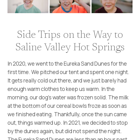
Side Trips on the Way to
Saline Valley Hot Springs
In 2020, we went to the Eureka Sand Dunes for the
first time. We pitched our tent and spent one night.
It gets really cold out there, and we just barely had
enough warm clothes to keep us warm. In the
morning, our dog’s water was frozen solid. The milk
at the bottom of our cereal bowls froze as soon as
we finished eating. Thankfully, once the sun came
out, things warmed up. In 2021, we decided to stop
by the dunes again, but did not spend the night.
The Eureka Sand Dunes are less than an hour past