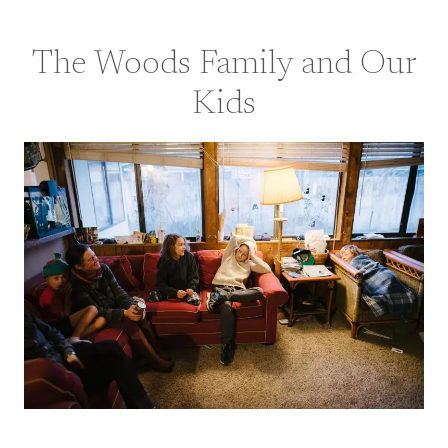
The Woods Family and Our
Kids