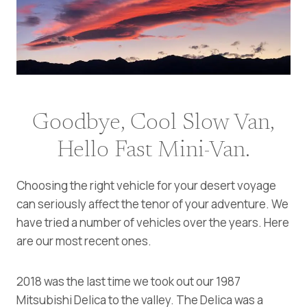
Goodbye, Cool Slow Van,
Hello Fast Mini-Van.
Choosing the right vehicle for your desert voyage
can seriously affect the tenor of your adventure. We
have tried a number of vehicles over the years. Here
are our most recent ones.
2018 was the last time we took out our 1987
Mitsubishi Delica to the valley. The Delica was a