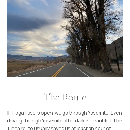
The Route
If Tioga Pass is open, we go through Yosemite. Even
driving through Yosemite after dark is beautiful. The
Tioga route usually saves us at least an hour of