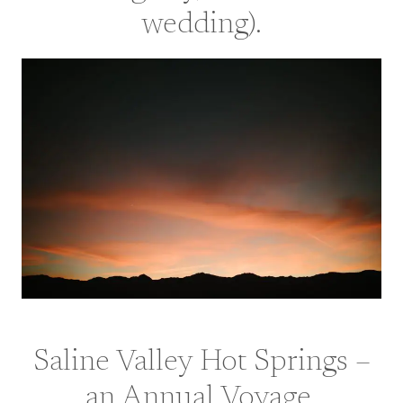
wedding
).
Saline Valley Hot Springs –
an Annual Voyage.