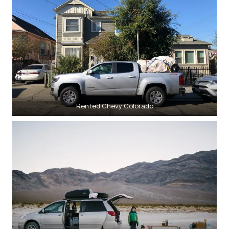
Rented Chevy Colorado