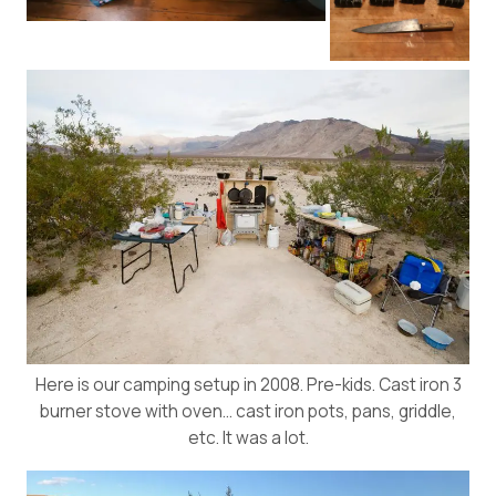
Here is our camping setup in 2008. Pre-kids. Cast iron 3
burner stove with oven… cast iron pots, pans, griddle,
etc. It was a lot.