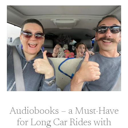
Audiobooks – a Must-Have
for Long Car Rides with