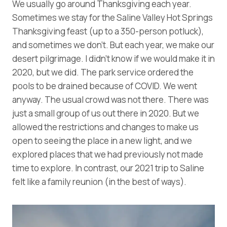
We usually go around Thanksgiving each year.
Sometimes we stay for the Saline Valley Hot Springs
Thanksgiving feast (up to a 350-person potluck),
and sometimes we don’t. But each year, we make our
desert pilgrimage. I didn’t know if we would make it in
2020, but we did. The park service ordered the
pools to be drained because of COVID. We went
anyway. The usual crowd was not there. There was
just a small group of us out there in 2020. But we
allowed the restrictions and changes to make us
open to seeing the place in a new light, and we
explored places that we had previously not made
time to explore. In contrast, our 2021 trip to Saline
felt like a family reunion (in the best of ways).