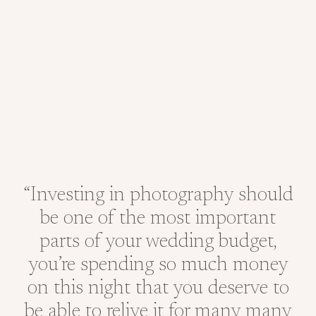
“Investing in photography should
be one of the most important
parts of your wedding budget,
you’re spending so much money
on this night that you deserve to
be able to relive it for many many