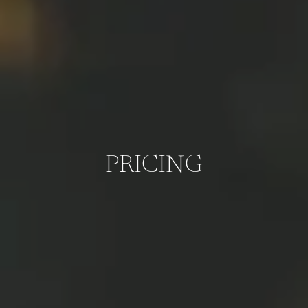
PRICING