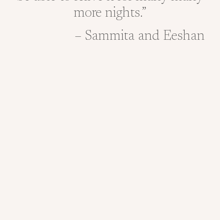
more nights.”
– Sammita and Eeshan