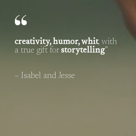
creativity, humor, whit
, with
a true gift for
storytelling
”
– Isabel and Jesse