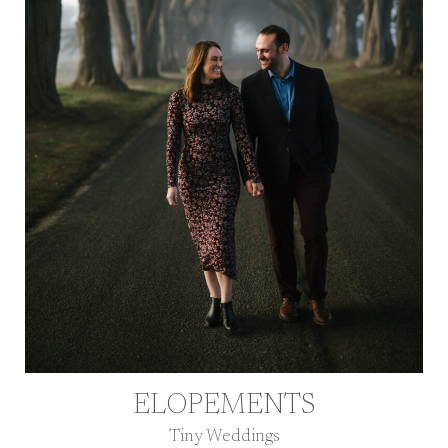
ELOPEMENTS
Tiny Weddings