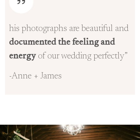
his photographs are beautiful and
documented the feeling and
energy
of our wedding perfectly”
-Anne + James