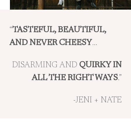
“
TASTEFUL, BEAUTIFUL,
AND NEVER CHEESY
…
DISARMING AND
QUIRKY IN
ALL THE RIGHT WAYS
.”
-JENI + NATE