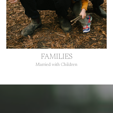
FAMILIES
Married with Children