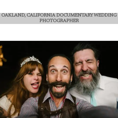
OAKLAND,
CALIFORNIA
DOCUMENTARY WEDDING
PHOTOGRAPHER