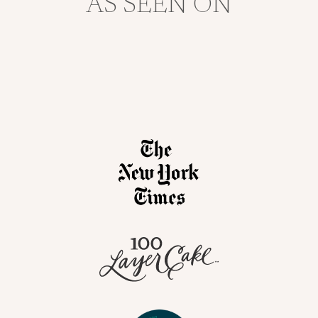
AS SEEN ON