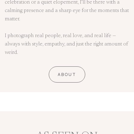
celebration or a quiet elopement, I’ll be there with a
calming presence and a sharp eye for the moments that
matter.
I photograph real people, real love, and real life —
always with style, empathy, and just the right amount of
weird.
ABOUT