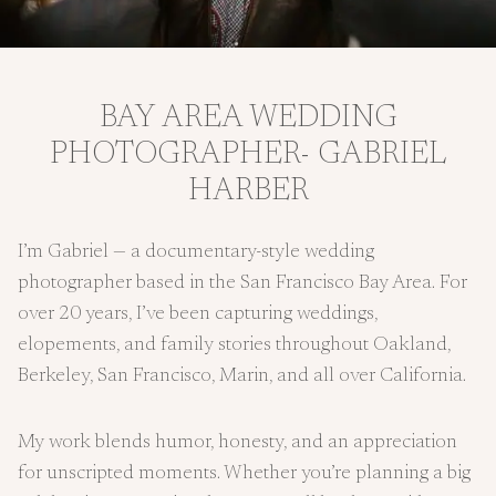
BAY AREA WEDDING
PHOTOGRAPHER- GABRIEL
HARBER
I’m Gabriel — a documentary-style wedding
photographer based in the San Francisco Bay Area. For
over 20 years, I’ve been capturing weddings,
elopements, and family stories throughout Oakland,
Berkeley, San Francisco, Marin, and all over California.
My work blends humor, honesty, and an appreciation
for unscripted moments. Whether you’re planning a big