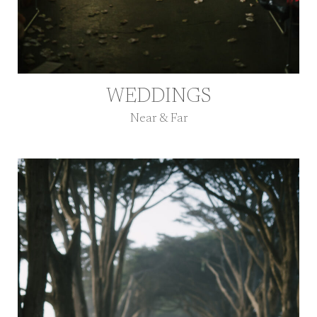
WEDDINGS
Near & Far