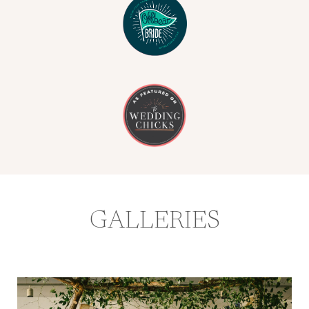
GALLERIES