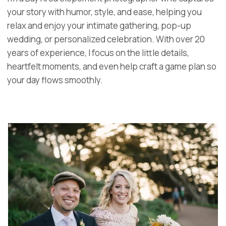
your story with humor, style, and ease, helping you
relax and enjoy your intimate gathering, pop-up
wedding, or personalized celebration. With over 20
years of experience, I focus on the little details,
heartfelt moments, and even help craft a game plan so
your day flows smoothly.