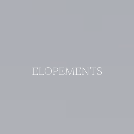
ELOPEMENTS