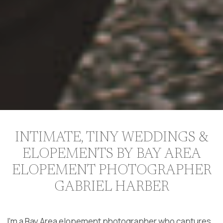
INTIMATE, TINY WEDDINGS &
ELOPEMENTS BY BAY AREA
ELOPEMENT PHOTOGRAPHER
GABRIEL HARBER
I’m a Bay Area elopement photographer who captures