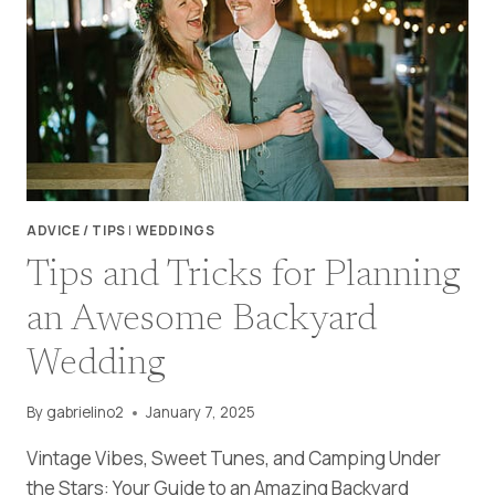
ADVICE / TIPS
|
WEDDINGS
Tips and Tricks for Planning
an Awesome Backyard
Wedding
By
gabrielino2
January 7, 2025
Vintage Vibes, Sweet Tunes, and Camping Under
the Stars: Your Guide to an Amazing Backyard