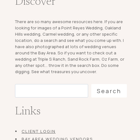
Discover
There are so many awesome resources here. If you are
looking for images of a Point Reyes Wedding, Oakland
Hills wedding, Carmel wedding, or any other specific
location, do a search and see what you come up with. I
have also photographed at lots of wedding venues
around the Bay Area. So if you want to check out a
wedding at Triple S Ranch, Sand Rock Farm, Oz Farm, or
any other spot... throw it in the search box. Do some
digging. See what treasures you uncover.
Search
Search
Links
CLIENT LOGIN
BAY AREA WEDDING VENDORS