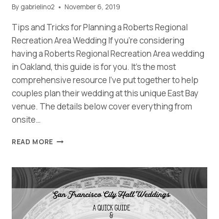
By
gabrielino2
November 6, 2019
Tips and Tricks for Planning a Roberts Regional
Recreation Area Wedding If you’re considering
having a Roberts Regional Recreation Area wedding
in Oakland, this guide is for you. It’s the most
comprehensive resource I’ve put together to help
couples plan their wedding at this unique East Bay
venue. The details below cover everything from
onsite…
YOUR
READ MORE
COMPLETE
GUIDE
FOR
PLANNING
A
ROBERTS
REGIONAL