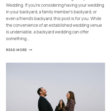
Wedding. If you’re considering having your wedding
in your backyard, a family member’s backyard, or
even a friend’s backyard, this post is for you. While
the convenience of an established wedding venue
is undeniable, a backyard wedding can offer
something…
TIPS
READ MORE
AND
TRICKS
FOR
PLANNING
AN
AWESOME
BACKYARD
WEDDING