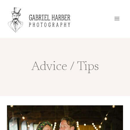
Skip
to
content
Advice / Tips