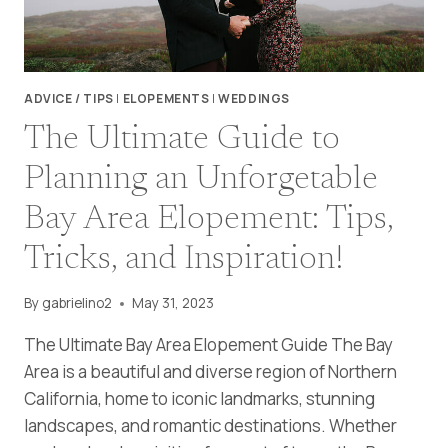
ADVICE / TIPS
|
ELOPEMENTS
|
WEDDINGS
The Ultimate Guide to
Planning an Unforgetable
Bay Area Elopement: Tips,
Tricks, and Inspiration!
By
gabrielino2
May 31, 2023
The Ultimate Bay Area Elopement Guide The Bay
Area is a beautiful and diverse region of Northern
California, home to iconic landmarks, stunning
landscapes, and romantic destinations. Whether