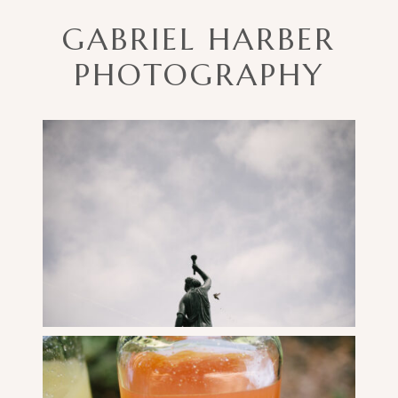
AN
GABRIEL HARBER
AWESOME
WEDDING
PHOTOGRAPHY