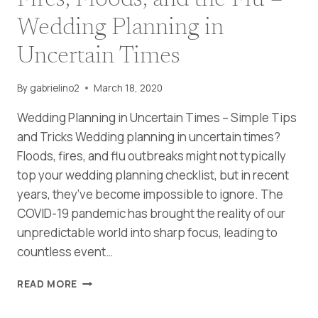
Fires, Floods, and the Flu –
Wedding Planning in
Uncertain Times
By
gabrielino2
March 18, 2020
Wedding Planning in Uncertain Times – Simple Tips
and Tricks Wedding planning in uncertain times?
Floods, fires, and flu outbreaks might not typically
top your wedding planning checklist, but in recent
years, they’ve become impossible to ignore. The
COVID-19 pandemic has brought the reality of our
unpredictable world into sharp focus, leading to
countless event…
FIRES,
READ MORE
FLOODS,
AND