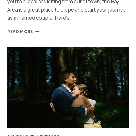
you’re a local or visiting from out of town, the Bay
Area is a great place to elope and start your journey
as a married couple. Here’s…
THE
READ MORE
ULTIMATE
GUIDE
TO
PLANNING
AN
UNFORGETABLE
BAY
AREA
ELOPEMENT:
TIPS,
TRICKS,
AND
INSPIRATION!