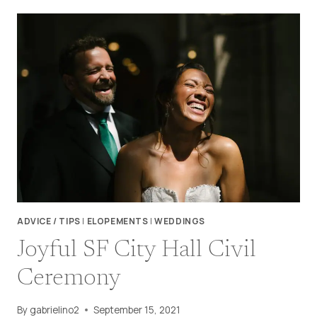
REGIONAL
RECREATION
AREA
WEDDING
TIPS
ADVICE / TIPS
|
ELOPEMENTS
|
WEDDINGS
Joyful SF City Hall Civil
Ceremony
By
gabrielino2
September 15, 2021