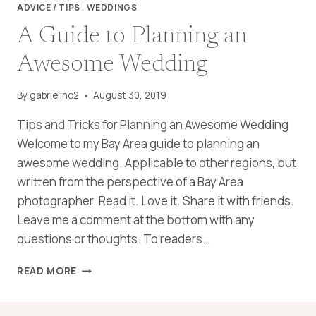
ADVICE / TIPS
|
WEDDINGS
A Guide to Planning an
Awesome Wedding
By
gabrielino2
August 30, 2019
Tips and Tricks for Planning an Awesome Wedding
Welcome to my Bay Area guide to planning an
awesome wedding. Applicable to other regions, but
written from the perspective of a Bay Area
photographer. Read it. Love it. Share it with friends.
Leave me a comment at the bottom with any
questions or thoughts. To readers…
A
READ MORE
GUIDE
TO
PLANNING