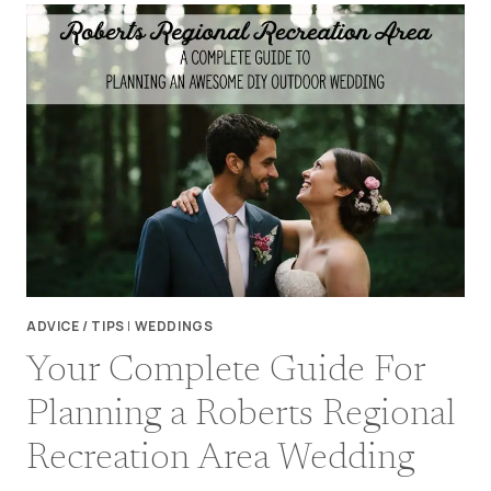
THE
FLU
–
WEDDING
PLANNING
IN
UNCERTAIN
TIMES
ADVICE / TIPS
|
WEDDINGS
Your Complete Guide For
Planning a Roberts Regional
Recreation Area Wedding