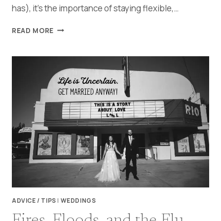
has), it’s the importance of staying flexible,…
A
READ MORE
SWEET
LITTLE
PANDEMIC
WEDDING
ADVICE / TIPS
|
WEDDINGS