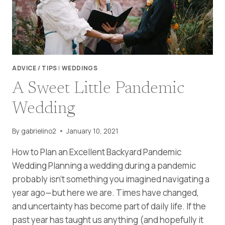
ADVICE / TIPS
|
WEDDINGS
A Sweet Little Pandemic
Wedding
By
gabrielino2
January 10, 2021
How to Plan an Excellent Backyard Pandemic
Wedding Planning a wedding during a pandemic
probably isn’t something you imagined navigating a
year ago—but here we are. Times have changed,
and uncertainty has become part of daily life. If the
past year has taught us anything (and hopefully it