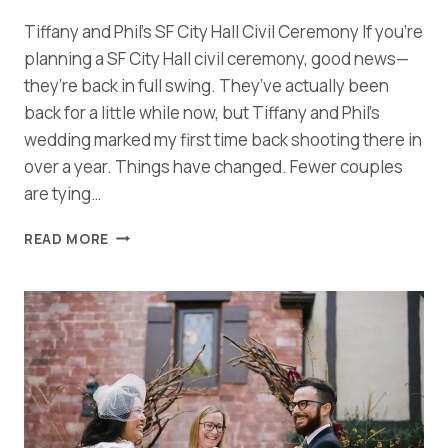
Tiffany and Phil’s SF City Hall Civil Ceremony If you’re
planning a SF City Hall civil ceremony, good news—
they’re back in full swing. They’ve actually been
back for a little while now, but Tiffany and Phil’s
wedding marked my first time back shooting there in
over a year. Things have changed. Fewer couples
are tying…
JOYFUL
READ MORE
SF
CITY
HALL
CIVIL
CEREMONY