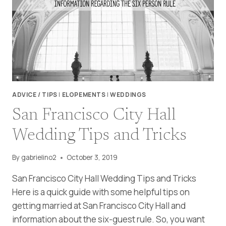
RECREATION
AREA
WEDDING
ADVICE / TIPS
|
ELOPEMENTS
|
WEDDINGS
San Francisco City Hall
Wedding Tips and Tricks
By
gabrielino2
October 3, 2019
San Francisco City Hall Wedding Tips and Tricks
Here is a quick guide with some helpful tips on
getting married at San Francisco City Hall and
information about the six-guest rule. So, you want