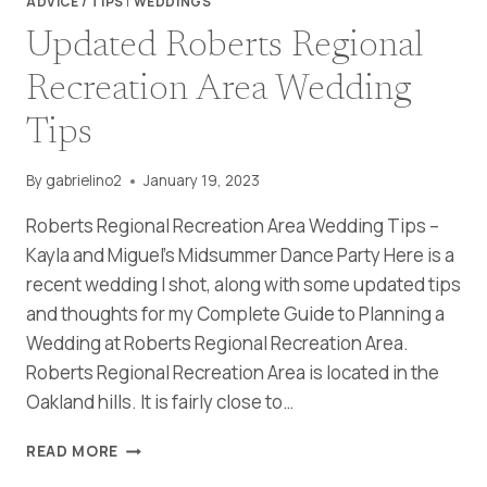
ADVICE / TIPS
|
WEDDINGS
Updated Roberts Regional
Recreation Area Wedding
Tips
By
gabrielino2
January 19, 2023
Roberts Regional Recreation Area Wedding Tips –
Kayla and Miguel’s Midsummer Dance Party Here is a
recent wedding I shot, along with some updated tips
and thoughts for my Complete Guide to Planning a
Wedding at Roberts Regional Recreation Area.
Roberts Regional Recreation Area is located in the
Oakland hills. It is fairly close to…
UPDATED
READ MORE
ROBERTS