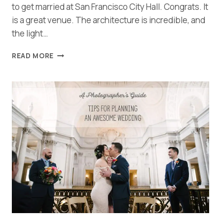
to get married at San Francisco City Hall. Congrats. It
is a great venue. The architecture is incredible, and
the light…
SAN
READ MORE
FRANCISCO
CITY
HALL
WEDDING
TIPS
AND
TRICKS