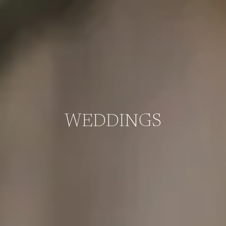
WEDDINGS