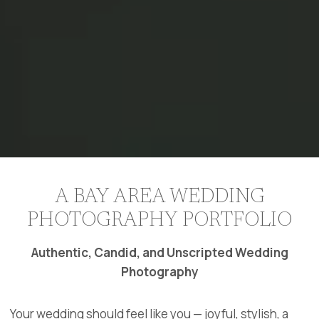
A BAY AREA WEDDING
PHOTOGRAPHY PORTFOLIO
Authentic, Candid, and Unscripted Wedding
Photography
Your wedding should feel like you — joyful, stylish, a