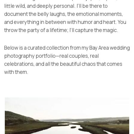
little wild, and deeply personal. I’ll be there to
document the belly laughs, the emotional moments,
and everything in between with humor and heart. You
throw the party of a lifetime; I’ll capture the magic.
Below is a curated collection from my Bay Area wedding
photography portfolio—real couples, real
celebrations, and all the beautiful chaos that comes
with them.