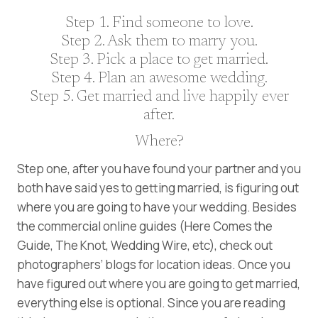
Step 1. Find someone to love.
Step 2. Ask them to marry you.
Step 3. Pick a place to get married.
Step 4. Plan an awesome wedding.
Step 5. Get married and live happily ever
after.
Where?
Step one, after you have found your partner and you
both have said yes to getting married, is figuring out
where you are going to have your wedding. Besides
the commercial online guides (Here Comes the
Guide, The Knot, Wedding Wire, etc), check out
photographers’ blogs for location ideas. Once you
have figured out where you are going to get married,
everything else is optional. Since you are reading