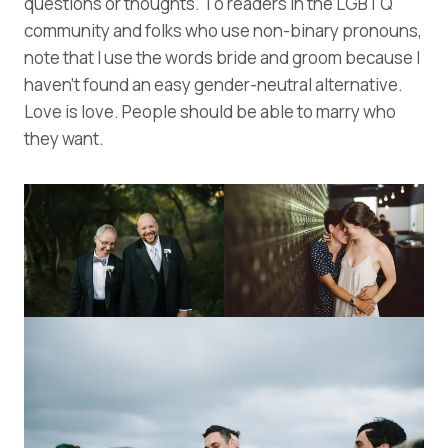
questions or thoughts. To readers in the LGBTQ
community and folks who use non-binary pronouns,
note that I use the words bride and groom because I
haven’t found an easy gender-neutral alternative.
Love is love. People should be able to marry who
they want.