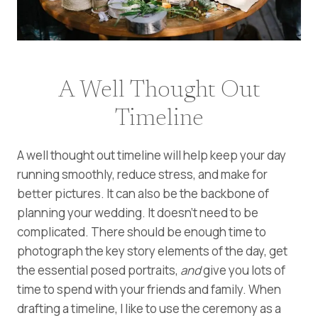
A Well Thought Out
Timeline
A well thought out timeline will help keep your day
running smoothly, reduce stress, and make for
better pictures. It can also be the backbone of
planning your wedding. It doesn’t need to be
complicated. There should be enough time to
photograph the key story elements of the day, get
the essential posed portraits,
and
give you lots of
time to spend with your friends and family. When
drafting a timeline, I like to use the ceremony as a