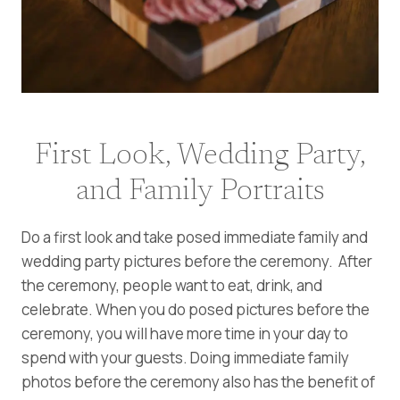
First Look, Wedding Party,
and Family Portraits
Do a first look and take posed immediate family and
wedding party pictures before the ceremony. After
the ceremony, people want to eat, drink, and
celebrate. When you do posed pictures before the
ceremony, you will have more time in your day to
spend with your guests. Doing immediate family
photos before the ceremony also has the benefit of