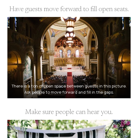
Have guests move forward to fill open seats.
There is a ton of open space between guests in this picture.
Ask people to move forward and fill in the gaps.
Make sure people can hear you.