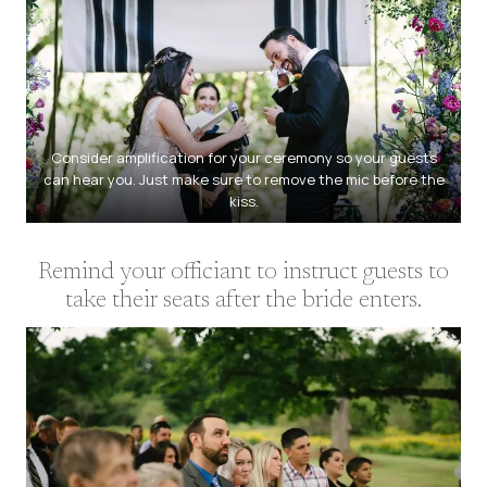
Consider amplification for your ceremony so your guests
can hear you. Just make sure to remove the mic before the
kiss.
Remind your officiant to instruct guests to
take their seats after the bride enters.