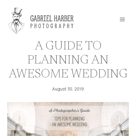
Skip
to
content
A GUIDE TO
PLANNING AN
AWESOME WEDDING
August 30, 2019