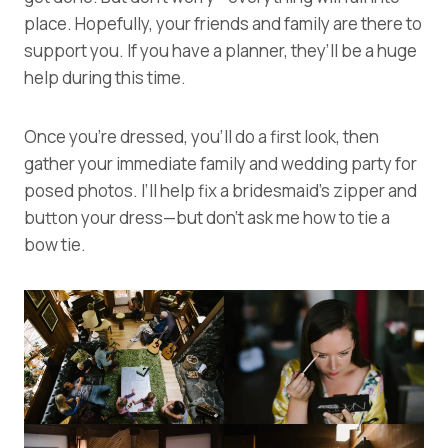
place. Hopefully, your friends and family are there to
support you. If you have a planner, they’ll be a huge
help during this time.
Once you’re dressed, you’ll do a first look, then
gather your immediate family and wedding party for
posed photos. I’ll help fix a bridesmaid’s zipper and
button your dress—but don’t ask me how to tie a
bow tie.