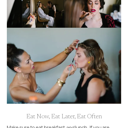
Eat Now, Eat Later, Eat Often
Make sure to eat breakfast
and
lunch. If you are