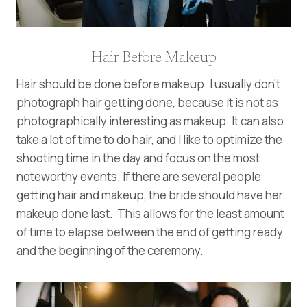
Hair Before Makeup
Hair should be done before makeup. I usually don’t
photograph hair getting done, because it is not as
photographically interesting as makeup. It can also
take a lot of time to do hair, and I like to optimize the
shooting time in the day and focus on the most
noteworthy events. If there are several people
getting hair and makeup, the bride should have her
makeup done last. This allows for the least amount
of time to elapse between the end of getting ready
and the beginning of the ceremony.