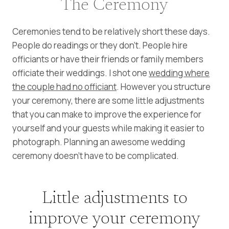
The Ceremony
Ceremonies tend to be relatively short these days.
People do readings or they don’t. People hire
officiants or have their friends or family members
officiate their weddings. I shot one
wedding where
the couple had no officiant
. However you structure
your ceremony, there are some little adjustments
that you can make to improve the experience for
yourself and your guests while making it easier to
photograph. Planning an awesome wedding
ceremony doesn’t have to be complicated.
Little adjustments to
improve your ceremony