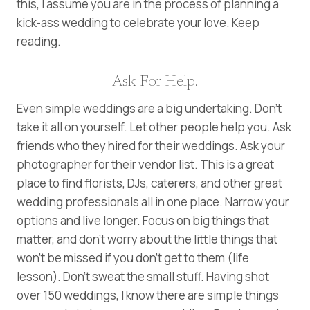
this, I assume you are in the process of planning a
kick-ass wedding to celebrate your love. Keep
reading.
Ask For Help.
Even simple weddings are a big undertaking. Don’t
take it all on yourself. Let other people help you. Ask
friends who they hired for their weddings. Ask your
photographer for their vendor list. This is a great
place to find florists, DJs, caterers, and other great
wedding professionals all in one place. Narrow your
options and live longer. Focus on big things that
matter, and don’t worry about the little things that
won’t be missed if you don’t get to them (life
lesson). Don’t sweat the small stuff. Having shot
over 150 weddings, I know there are simple things