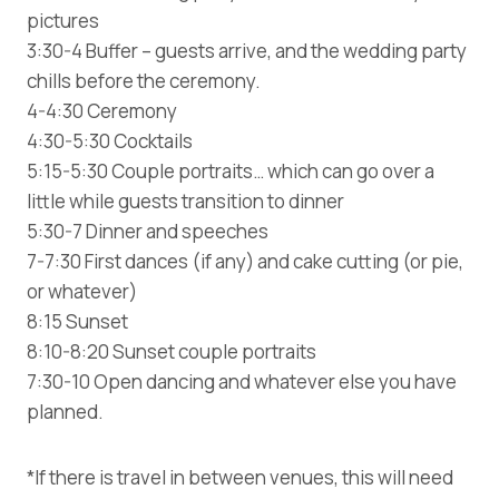
pictures
3:30-4 Buffer – guests arrive, and the wedding party
chills before the ceremony.
4-4:30 Ceremony
4:30-5:30 Cocktails
5:15-5:30 Couple portraits… which can go over a
little while guests transition to dinner
5:30-7 Dinner and speeches
7-7:30 First dances (if any) and cake cutting (or pie,
or whatever)
8:15 Sunset
8:10-8:20 Sunset couple portraits
7:30-10 Open dancing and whatever else you have
planned.
*If there is travel in between venues, this will need