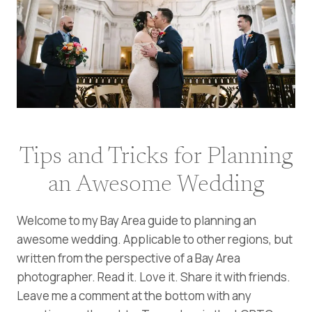
Tips and Tricks for Planning
an Awesome Wedding
Welcome to my Bay Area guide to planning an
awesome wedding. Applicable to other regions, but
written from the perspective of a Bay Area
photographer. Read it. Love it. Share it with friends.
Leave me a comment at the bottom with any