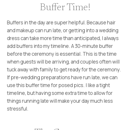
Buffer Time!
Buffers in the day are super helpful. Because hair
and makeup can run late, or getting into a wedding
dress can take more time than anticipated, I always
add buffers into my timeline. A 30-minute buffer
before the ceremony is essential. This is the time
when guests will be arriving, and couples often will
tuck away with family to get ready for the ceremony.
If pre-wedding preparations have run late, we can
use this buffer time for posed pics. I like a tight
timeline, but having some extra time to allow for
things running late will make your day much less
stressful.