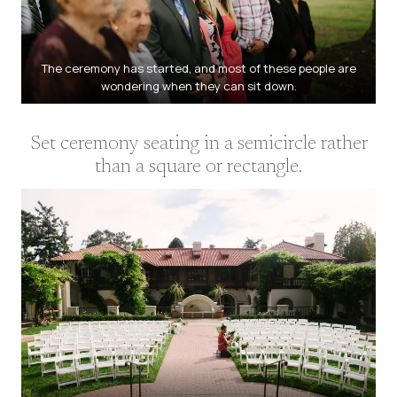
The ceremony has started, and most of these people are
wondering when they can sit down.
Set ceremony seating in a semicircle rather
than a square or rectangle.