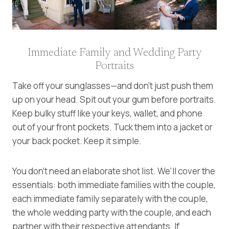
Immediate Family and Wedding Party
Portraits
Take off your sunglasses—and don’t just push them
up on your head. Spit out your gum before portraits.
Keep bulky stuff like your keys, wallet, and phone
out of your front pockets. Tuck them into a jacket or
your back pocket. Keep it simple.
You don’t need an elaborate shot list. We’ll cover the
essentials: both immediate families with the couple,
each immediate family separately with the couple,
the whole wedding party with the couple, and each
partner with their respective attendants. If