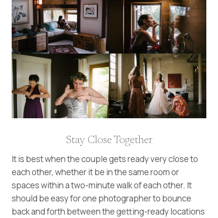
Stay Close Together
It is best when the couple gets ready very close to
each other, whether it be in the same room or
spaces within a two-minute walk of each other. It
should be easy for one photographer to bounce
back and forth between the getting-ready locations