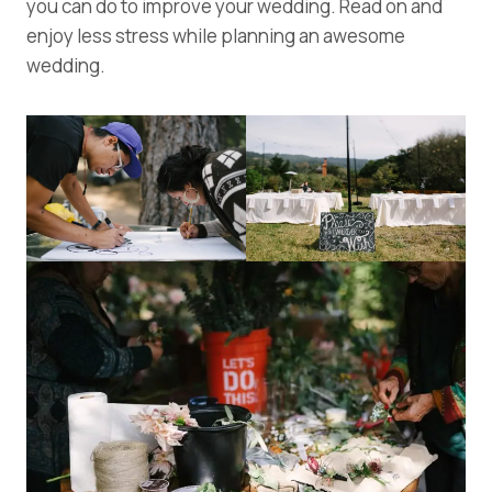
you can do to improve your wedding. Read on and
enjoy less stress while planning an awesome
wedding.