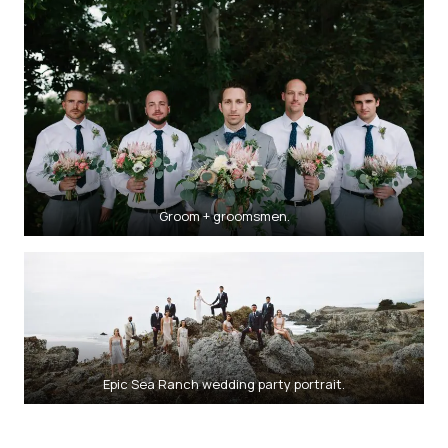
Groom + groomsmen.
Epic Sea Ranch wedding party portrait.