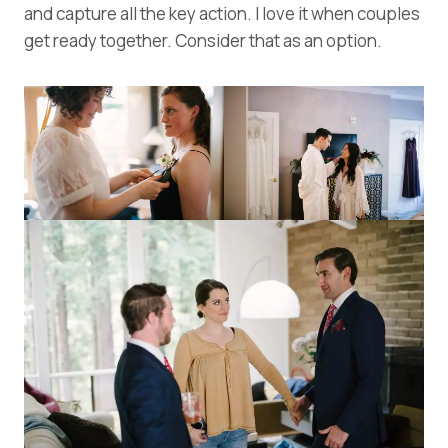
and capture all the key action. I love it when couples
get ready together. Consider that as an option.