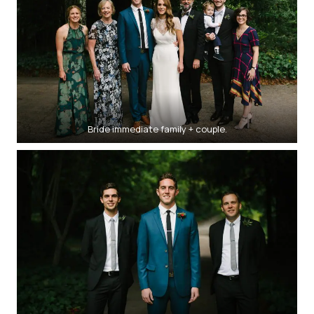
Bride immediate family + couple.