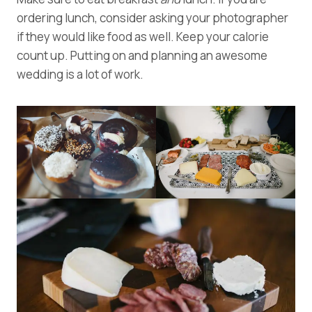
ordering lunch, consider asking your photographer
if they would like food as well. Keep your calorie
count up. Putting on and planning an awesome
wedding is a lot of work.