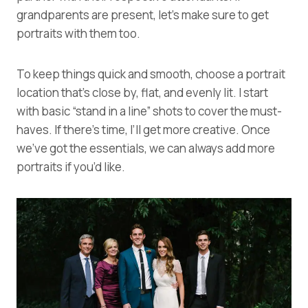
grandparents are present, let’s make sure to get
portraits with them too.
To keep things quick and smooth, choose a portrait
location that’s close by, flat, and evenly lit. I start
with basic “stand in a line” shots to cover the must-
haves. If there’s time, I’ll get more creative. Once
we’ve got the essentials, we can always add more
portraits if you’d like.