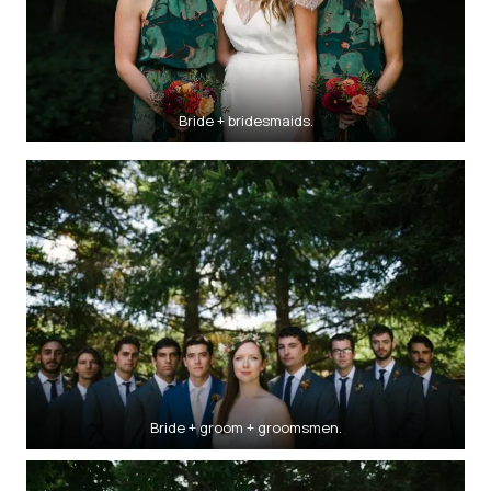
Bride + bridesmaids.
Bride + groom + groomsmen.