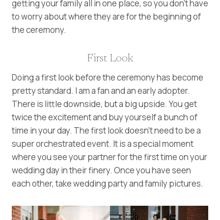
getting your family all in one place, so you don’t have
to worry about where they are for the beginning of
the ceremony.
First Look
Doing a first look before the ceremony has become
pretty standard. I am a fan and an early adopter.
There is little downside, but a big upside. You get
twice the excitement and buy yourself a bunch of
time in your day. The first look doesn’t need to be a
super orchestrated event. It is a special moment
where you see your partner for the first time on your
wedding day in their finery. Once you have seen
each other, take wedding party and family pictures.