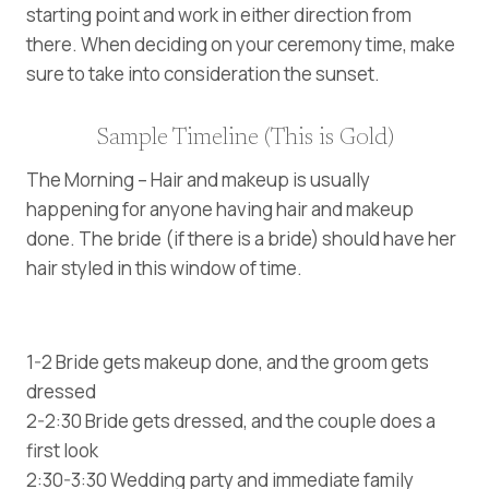
starting point and work in either direction from
there. When deciding on your ceremony time, make
sure to take into consideration the sunset.
Sample Timeline (This is Gold)
The Morning – Hair and makeup is usually
happening for anyone having hair and makeup
done. The bride (if there is a bride) should have her
hair styled in this window of time.
1-2 Bride gets makeup done, and the groom gets
dressed
2-2:30 Bride gets dressed, and the couple does a
first look
2:30-3:30 Wedding party and immediate family