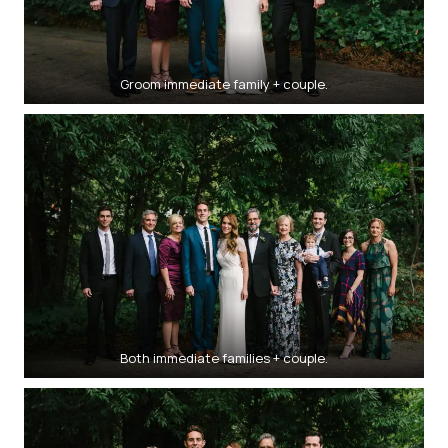
Groom immediate family + couple.
Both immediate families + couple.