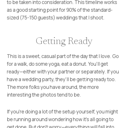
to be taken into consideration. This timeline works
as a good starting point for 90% of the standard-
sized (75-150 guests) weddings that I shoot.
Getting Ready
This is a sweet, casual part of the day that I love. Go
for a walk, do some yoga, eat a donut. You’ll get
ready—either with your partner or separately. If you
have a wedding party, they’ll be getting ready too.
The more folks you have around, the more
interesting the photos tend to be.
If you’re doing a lot of the setup yourself, you might
be running around wondering how it’s all going to
get done. But don’t worry—everything will fall into