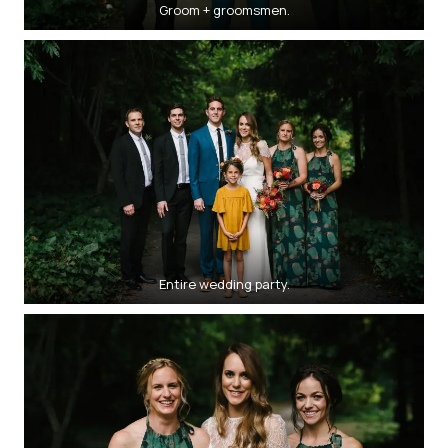
Groom + groomsmen.
Entire wedding party.