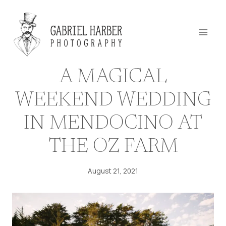
Skip
to
content
A MAGICAL
WEEKEND WEDDING
IN MENDOCINO AT
THE OZ FARM
August 21, 2021