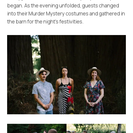
began. As the evening unfolded, guests changed
into their Murder Mystery costumes and gathered in
the barn for the night’s festivities.