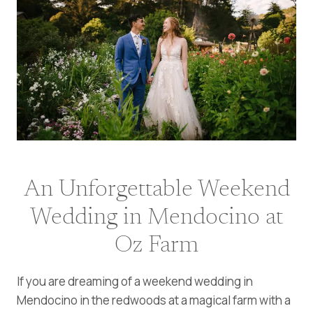
An Unforgettable Weekend
Wedding in Mendocino at
Oz Farm
If you are dreaming of a weekend wedding in
Mendocino in the redwoods at a magical farm with a