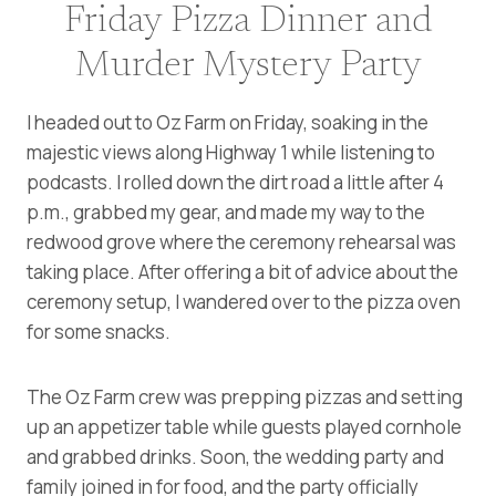
Friday Pizza Dinner and
Murder Mystery Party
I headed out to Oz Farm on Friday, soaking in the
majestic views along Highway 1 while listening to
podcasts. I rolled down the dirt road a little after 4
p.m., grabbed my gear, and made my way to the
redwood grove where the ceremony rehearsal was
taking place. After offering a bit of advice about the
ceremony setup, I wandered over to the pizza oven
for some snacks.
The Oz Farm crew was prepping pizzas and setting
up an appetizer table while guests played cornhole
and grabbed drinks. Soon, the wedding party and
family joined in for food, and the party officially