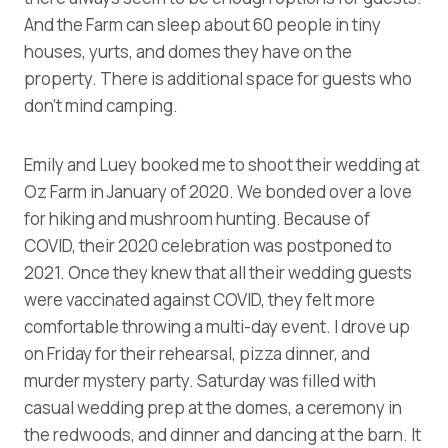
And the Farm can sleep about 60 people in tiny
houses, yurts, and domes they have on the
property. There is additional space for guests who
don’t mind camping.
Emily and Luey booked me to shoot their wedding at
Oz Farm in January of 2020. We bonded over a love
for hiking and mushroom hunting. Because of
COVID, their 2020 celebration was postponed to
2021. Once they knew that all their wedding guests
were vaccinated against COVID, they felt more
comfortable throwing a multi-day event. I drove up
on Friday for their rehearsal, pizza dinner, and
murder mystery party. Saturday was filled with
casual wedding prep at the domes, a ceremony in
the redwoods, and dinner and dancing at the barn. It