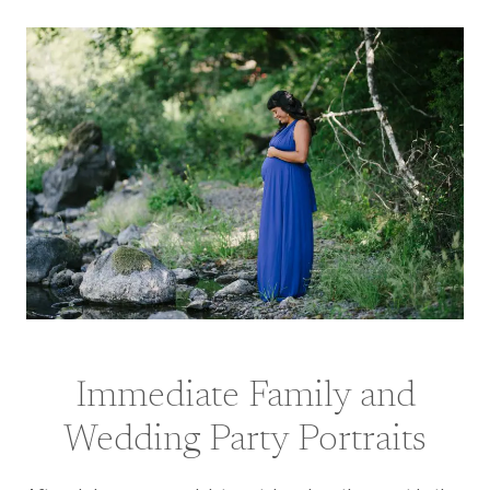
Immediate Family and
Wedding Party Portraits