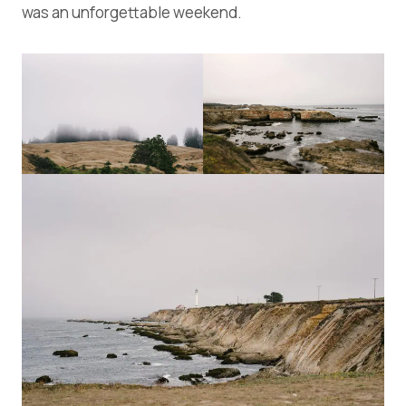
was an unforgettable weekend.