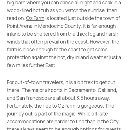
big barn where you can dance all night and soak in a
wood-fired hot tub as you watch the sunrise, then
read on.
Oz Farm
is located just outside the town of
Point Arena in Mendocino County. It is far enough
inland to be sheltered from the thick fog and harsh
winds that often prevail on the coast. However, the
farm is close enough to the coast to get some
protection against the hot, dry inland weather just a
few miles further East.
For out-of-town travelers, it is a bit trek to get out
there. The major airports in Sacramento, Oakland,
and San Francisco are all about 3.5 hours away.
Fortunately, the ride to Oz farm is gorgeous. The
journey out is part of the magic. While off-site
accommodations are harder to find than in the City,
there always seem to be enough options for guests.