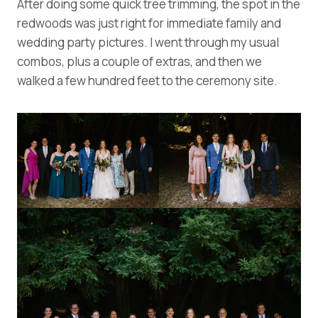
After doing some quick tree trimming, the spot in the
redwoods was just right for immediate family and
wedding party pictures. I went through my usual
combos, plus a couple of extras, and then we
walked a few hundred feet to the ceremony site.