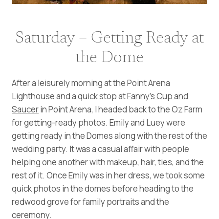
Saturday – Getting Ready at
the Dome
After a leisurely morning at the Point Arena
Lighthouse and a quick stop at
Fanny’s Cup and
Saucer
in Point Arena, I headed back to the Oz Farm
for getting-ready photos. Emily and Luey were
getting ready in the Domes along with the rest of the
wedding party. It was a casual affair with people
helping one another with makeup, hair, ties, and the
rest of it. Once Emily was in her dress, we took some
quick photos in the domes before heading to the
redwood grove for family portraits and the
ceremony.