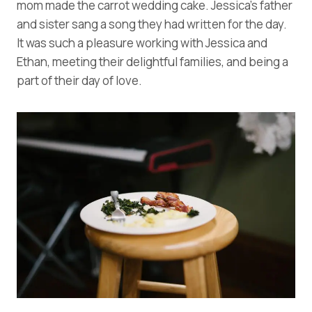
mom made the carrot wedding cake. Jessica’s father
and sister sang a song they had written for the day.
It was such a pleasure working with Jessica and
Ethan, meeting their delightful families, and being a
part of their day of love.