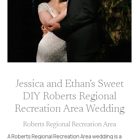
Jessica and Ethan’s Sweet
DIY Roberts Regional
Recreation Area Wedding
Roberts Regional Recreation Area
A Roberts Regional Recreation Area wedding is a