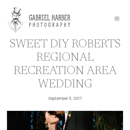
Skip
to
content
SWEET DIY ROBERTS
REGIONAL
RECREATION AREA
WEDDING
September 5, 2017