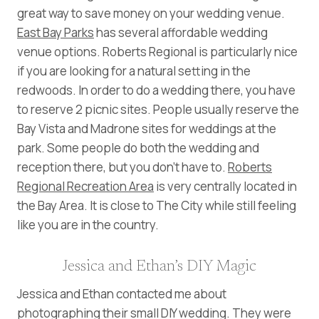
great way to save money on your wedding venue.
East Bay Parks
has several affordable wedding
venue options. Roberts Regional is particularly nice
if you are looking for a natural setting in the
redwoods. In order to do a wedding there, you have
to reserve 2 picnic sites. People usually reserve the
Bay Vista and Madrone sites for weddings at the
park. Some people do both the wedding and
reception there, but you don’t have to.
Roberts
Regional Recreation Area
is very centrally located in
the Bay Area. It is close to The City while still feeling
like you are in the country.
Jessica and Ethan’s DIY Magic
Jessica and Ethan contacted me about
photographing their small DIY wedding. They were