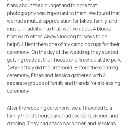
frank about their budget and told me that
photography was important to them. We found that
we had a mutual appreciation for bikes, family, and
music. In addition to that, we live about 4 blocks
from each other. Always looking for ways to be
helpful, I lent them one of my camping rugs for their
ceremony. On the day of the wedding, they started
getting ready at their house and finished at the park
(where they did the first look). Before the wedding
ceremony, Ethan and Jessica gathered with 2
separate groups of family and friends for a blessing
ceremony.
After the wedding ceremony, we all traveled to a
family friend’s house and had cocktails, dinner, and
dancing. They had a taco bar dinner, and Jessica’s