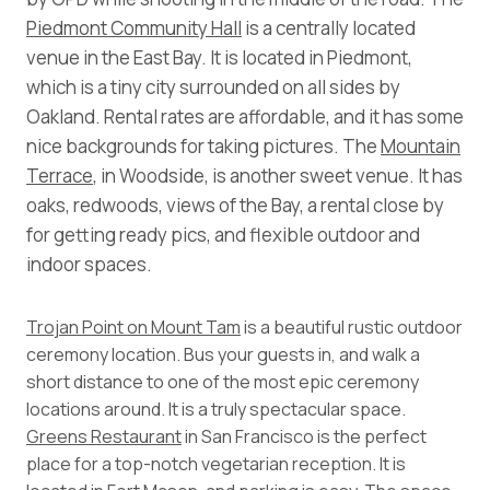
Piedmont Community Hall
is a centrally located
venue in the East Bay. It is located in Piedmont,
which is a tiny city surrounded on all sides by
Oakland. Rental rates are affordable, and it has some
nice backgrounds for taking pictures. The
Mountain
Terrace
, in Woodside, is another sweet venue. It has
oaks, redwoods, views of the Bay, a rental close by
for getting ready pics, and flexible outdoor and
indoor spaces.
Trojan Point on Mount Tam
is a beautiful rustic outdoor
ceremony location. Bus your guests in, and walk a
short distance to one of the most epic ceremony
locations around. It is a truly spectacular space.
Greens Restaurant
in San Francisco is the perfect
place for a top-notch vegetarian reception. It is