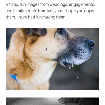
artistic, fun images from weddings, engagements,
and family shoots from last year. I hope you enjoy
them. I sure had fun making them.