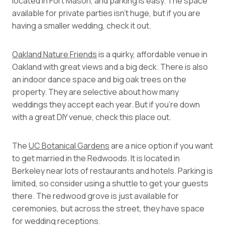
located in Fort Mason, and parking is easy. The space
available for private parties isn’t huge, but if you are
having a smaller wedding, check it out.
Oakland Nature Friends
is a quirky, affordable venue in
Oakland with great views and a big deck. There is also
an indoor dance space and big oak trees on the
property. They are selective about how many
weddings they accept each year. But if you’re down
with a great DIY venue, check this place out.
The
UC Botanical Gardens
are a nice option if you want
to get married in the Redwoods. It is located in
Berkeley near lots of restaurants and hotels. Parking is
limited, so consider using a shuttle to get your guests
there. The redwood grove is just available for
ceremonies, but across the street, they have space
for wedding receptions.