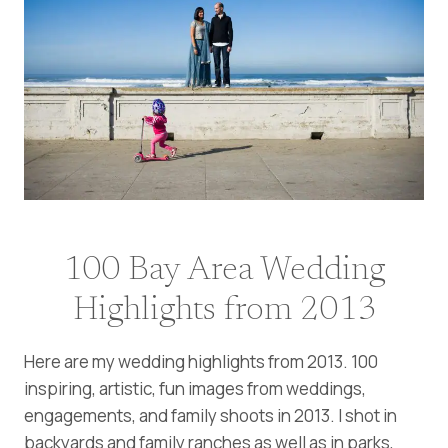
100 Bay Area Wedding
Highlights from 2013
Here are my wedding highlights from 2013. 100
inspiring, artistic, fun images from weddings,
engagements, and family shoots in 2013. I shot in
backyards and family ranches as well as in parks,