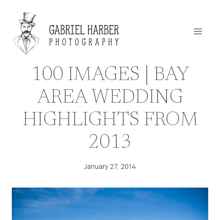
Skip
to
content
100 IMAGES | BAY
AREA WEDDING
HIGHLIGHTS FROM
2013
January 27, 2014