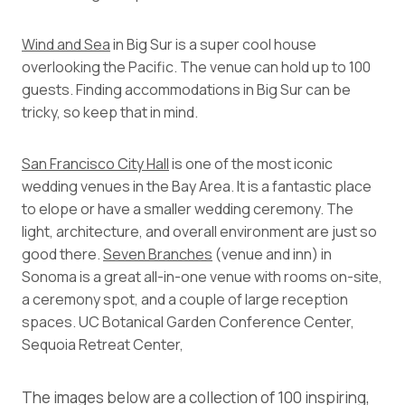
Wind and Sea
in Big Sur is a super cool house
overlooking the Pacific. The venue can hold up to 100
guests. Finding accommodations in Big Sur can be
tricky, so keep that in mind.
San Francisco City Hall
is one of the most iconic
wedding venues in the Bay Area. It is a fantastic place
to elope or have a smaller wedding ceremony. The
light, architecture, and overall environment are just so
good there.
Seven Branches
(venue and inn) in
Sonoma is a great all-in-one venue with rooms on-site,
a ceremony spot, and a couple of large reception
spaces. UC Botanical Garden Conference Center,
Sequoia Retreat Center,
The images below are a collection of 100 inspiring,