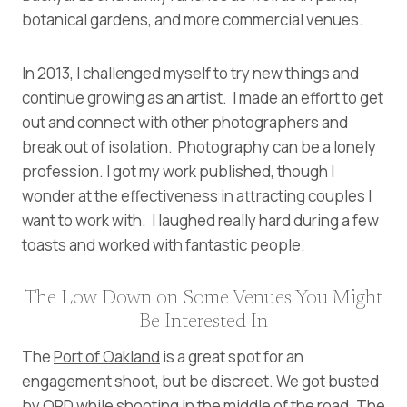
botanical gardens, and more commercial venues.
In 2013, I challenged myself to try new things and
continue growing as an artist. I made an effort to get
out and connect with other photographers and
break out of isolation. Photography can be a lonely
profession. I got my work published, though I
wonder at the effectiveness in attracting couples I
want to work with. I laughed really hard during a few
toasts and worked with fantastic people.
The Low Down on Some Venues You Might
Be Interested In
The
Port of Oakland
is a great spot for an
engagement shoot, but be discreet. We got busted
by OPD while shooting in the middle of the road. The