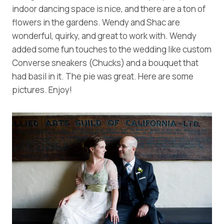
indoor dancing space is nice, and there are a ton of
flowers in the gardens. Wendy and Shac are
wonderful, quirky, and great to work with. Wendy
added some fun touches to the wedding like custom
Converse sneakers (Chucks) and a bouquet that
had basil in it. The pie was great. Here are some
pictures. Enjoy!