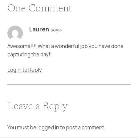
One Comment
Lauren
says:
Awesome!!!! What a wonderful job you have done
capturing the day!!
Log in to Reply
Leave a Reply
You must be
logged in
to post a comment.