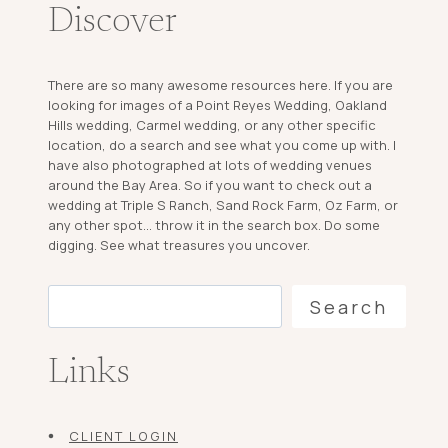
Discover
There are so many awesome resources here. If you are
looking for images of a Point Reyes Wedding, Oakland
Hills wedding, Carmel wedding, or any other specific
location, do a search and see what you come up with. I
have also photographed at lots of wedding venues
around the Bay Area. So if you want to check out a
wedding at Triple S Ranch, Sand Rock Farm, Oz Farm, or
any other spot... throw it in the search box. Do some
digging. See what treasures you uncover.
Search
Search
Links
CLIENT LOGIN