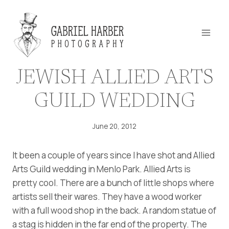
Skip
to
content
JEWISH ALLIED ARTS
GUILD WEDDING
June 20, 2012
It been a couple of years since I have shot and Allied
Arts Guild wedding in Menlo Park. Allied Arts is
pretty cool. There are a bunch of little shops where
artists sell their wares. They have a wood worker
with a full wood shop in the back. A random statue of
a stag is hidden in the far end of the property. The