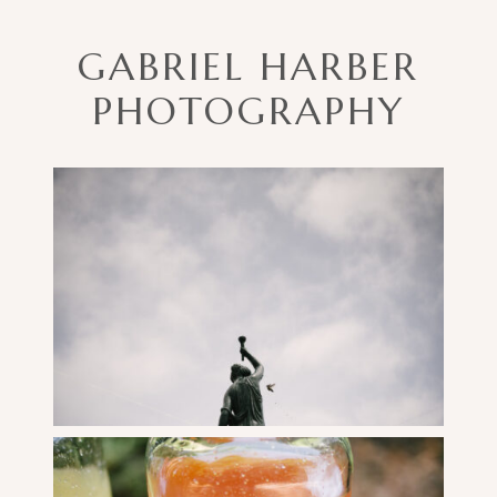
GABRIEL HARBER
PHOTOGRAPHY