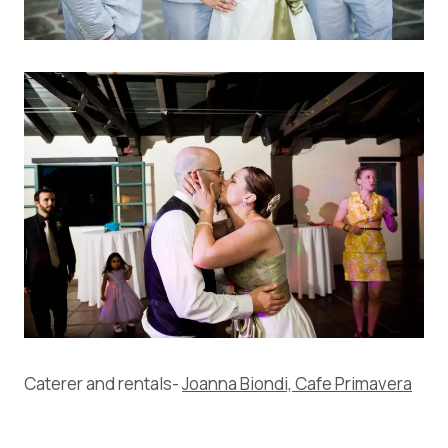
Caterer and rentals-
Joanna Biondi, Cafe Primavera