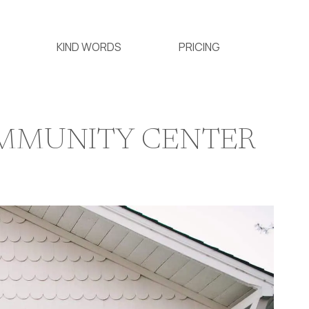
KIND WORDS
PRICING
OMMUNITY CENTER