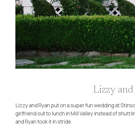
Lizzy and
Lizzy and Ryan put on a super fun wedding at Stinso
girlfriend out to lunch in Mill Valley instead of shut
and Ryan took it in stride.