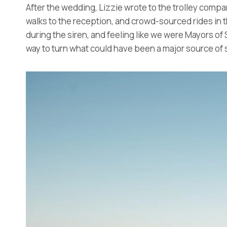
After the wedding, Lizzie wrote to the trolley compa
walks to the reception, and crowd-sourced rides in t
during the siren, and feeling like we were Mayors of S
way to turn what could have been a major source of st