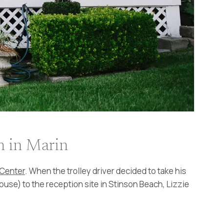
h in Marin
Center
. When the trolley driver decided to take his
house) to the reception site in Stinson Beach, Lizzie