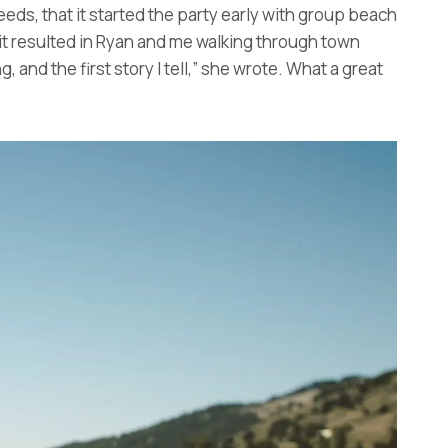
eds, that it started the party early with group beach
 it resulted in Ryan and me walking through town
 and the first story I tell,” she wrote. What a great