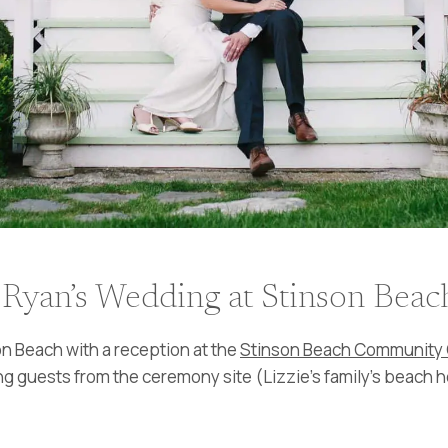
 Ryan’s Wedding at Stinson Beac
n Beach with a reception at the
Stinson Beach Community 
tling guests from the ceremony site (Lizzie’s family’s beach 