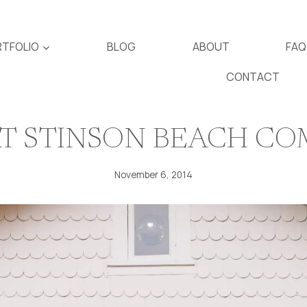
TFOLIO
BLOG
ABOUT
FAQ
CONTACT
AT STINSON BEACH C
November 6, 2014