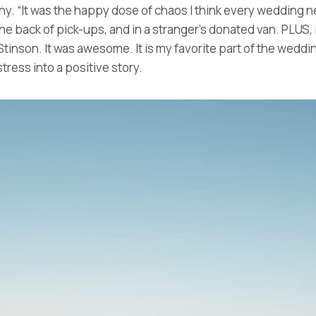
ny. “It was the happy dose of chaos I think every wedding ne
he back of pick-ups, and in a stranger’s donated van. PLUS,
tinson. It was awesome. It is my favorite part of the wedding,
ress into a positive story.