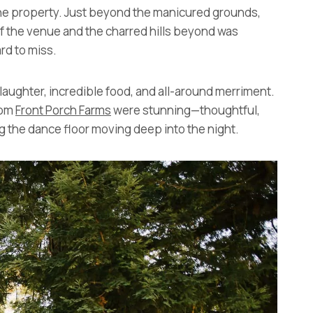
the property. Just beyond the manicured grounds,
of the venue and the charred hills beyond was
rd to miss.
, laughter, incredible food, and all-around merriment.
rom
Front Porch Farms
were stunning—thoughtful,
 the dance floor moving deep into the night.