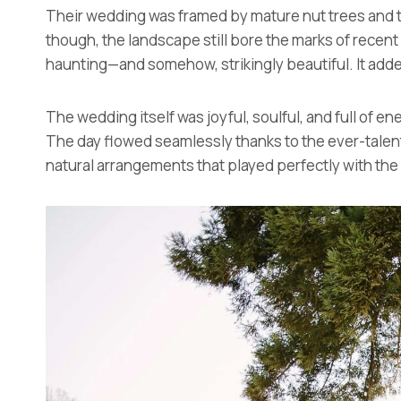
Their wedding was framed by mature nut trees and t
though, the landscape still bore the marks of recent
haunting—and somehow, strikingly beautiful. It adde
The wedding itself was joyful, soulful, and full of e
The day flowed seamlessly thanks to the ever-tale
natural arrangements that played perfectly with the