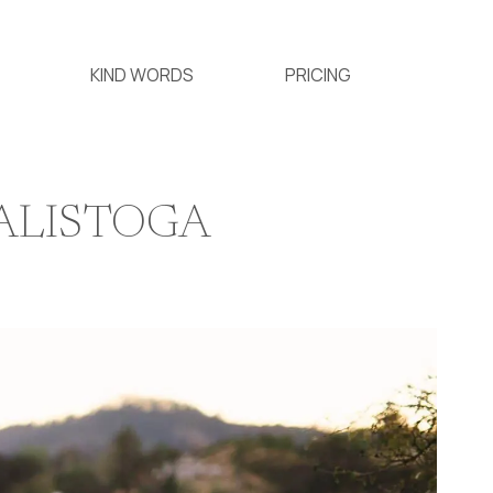
KIND WORDS
PRICING
CALISTOGA