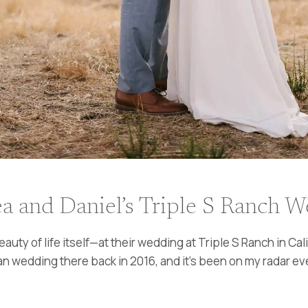
a and Daniel’s Triple S Ranch 
uty of life itself—at their wedding at Triple S Ranch in C
n wedding there back in 2016, and it’s been on my radar ever 