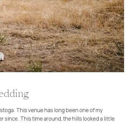
Wedding
alistoga. This venue has long been one of my
since. This time around, the hills looked a little