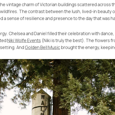
he vintage charm of Victorian buildings scattered across 
 wildfires. The contrast between the lush, lived-in beauty 
d a sense of resilience and presence to the day that was ha
nergy. Chelsea and Daniel filled their celebration with dance
nted
Niki Wolfe Events
(Niki is truly the best). The flowers f
 setting. And
Golden Bell Music
brought the energy, keeping