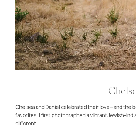
Chelse
Chelsea and Daniel celebrated their love—and the bea
favorites. I first photographed a vibrant Jewish-India
different.