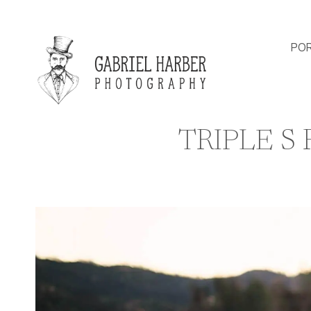
Skip
to
content
POR
TRIPLE S