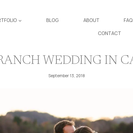
TFOLIO
BLOG
ABOUT
FAQ
CONTACT
 RANCH WEDDING IN 
September 13, 2018