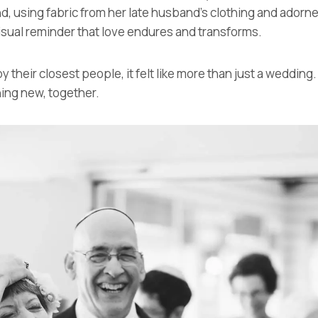
using fabric from her late husband’s clothing and adorned
isual reminder that love endures and transforms.
their closest people, it felt like more than just a wedding.
ing new, together.