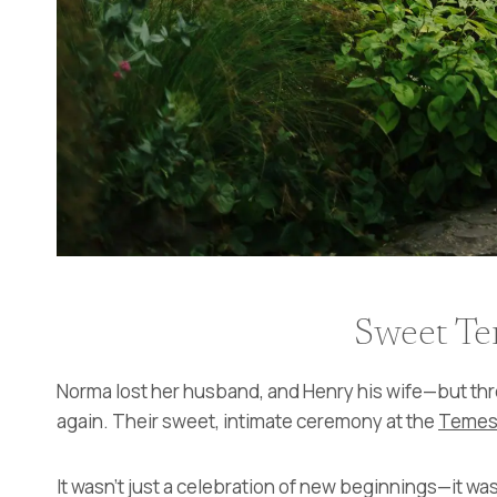
Sweet Te
Norma lost her husband, and Henry his wife—but thr
again. Their sweet, intimate ceremony at the
Temes
It wasn’t just a celebration of new beginnings—it was