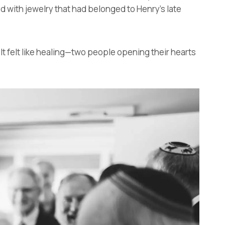
 with jewelry that had belonged to Henry’s late
 It felt like healing—two people opening their hearts