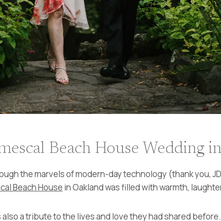
mescal Beach House Wedding i
ough the marvels of modern-day technology (thank you, JDa
cal Beach House
in Oakland was filled with warmth, laught
 also a tribute to the lives and love they had shared befor