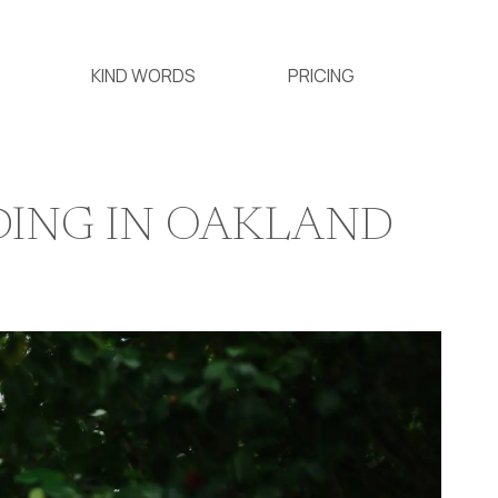
KIND WORDS
PRICING
DING IN OAKLAND