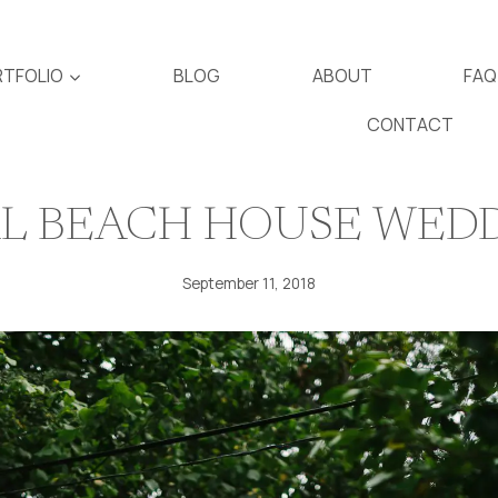
TFOLIO
BLOG
ABOUT
FAQ
CONTACT
L BEACH HOUSE WED
September 11, 2018