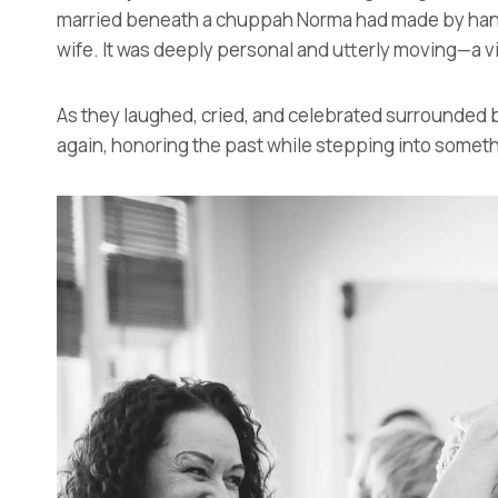
married beneath a chuppah Norma had made by hand, 
wife. It was deeply personal and utterly moving—a v
As they laughed, cried, and celebrated surrounded by 
again, honoring the past while stepping into someth