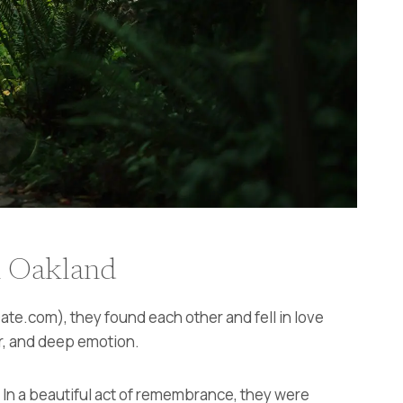
n Oakland
te.com), they found each other and fell in love
er, and deep emotion.
e. In a beautiful act of remembrance, they were