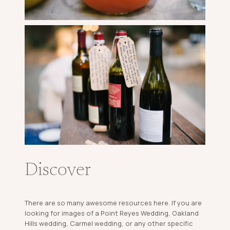
Discover
There are so many awesome resources here. If you are
looking for images of a Point Reyes Wedding, Oakland
Hills wedding, Carmel wedding, or any other specific