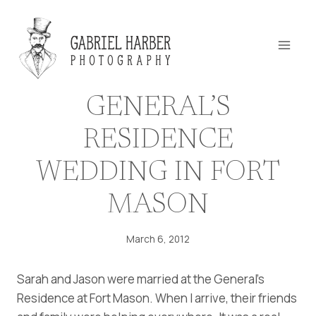
Skip
to
content
GENERAL’S
RESIDENCE
WEDDING IN FORT
MASON
March 6, 2012
Sarah and Jason were married at the General’s
Residence at Fort Mason. When I arrive, their friends