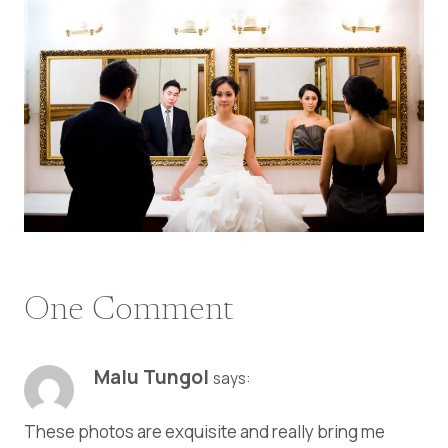
One Comment
Malu Tungol
says:
These photos are exquisite and really bring me