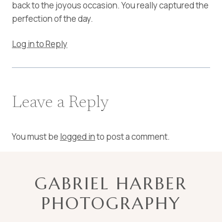
back to the joyous occasion. You really captured the
perfection of the day.
Log in to Reply
Leave a Reply
You must be
logged in
to post a comment.
GABRIEL HARBER
PHOTOGRAPHY