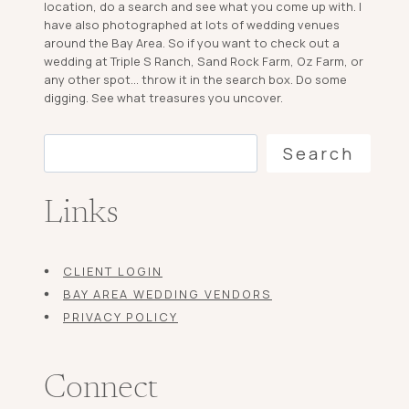
location, do a search and see what you come up with. I
have also photographed at lots of wedding venues
around the Bay Area. So if you want to check out a
wedding at Triple S Ranch, Sand Rock Farm, Oz Farm, or
any other spot... throw it in the search box. Do some
digging. See what treasures you uncover.
Search
Search
Links
CLIENT LOGIN
BAY AREA WEDDING VENDORS
PRIVACY POLICY
Connect