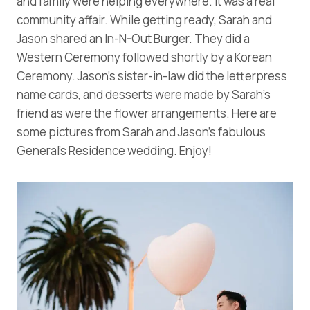
and family were helping everywhere. It was a real
community affair. While getting ready, Sarah and
Jason shared an In-N-Out Burger. They did a
Western Ceremony followed shortly by a Korean
Ceremony. Jason’s sister-in-law did the letterpress
name cards, and desserts were made by Sarah’s
friend as were the flower arrangements. Here are
some pictures from Sarah and Jason’s fabulous
General’s Residence
wedding. Enjoy!