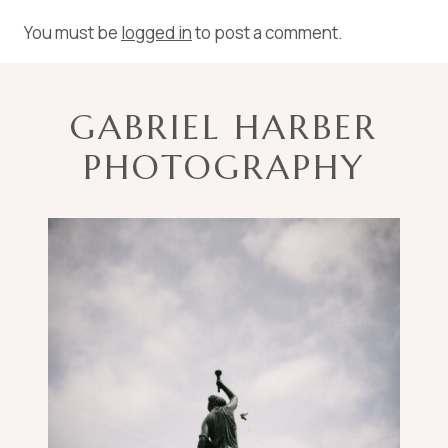
You must be
logged in
to post a comment.
GABRIEL HARBER
PHOTOGRAPHY