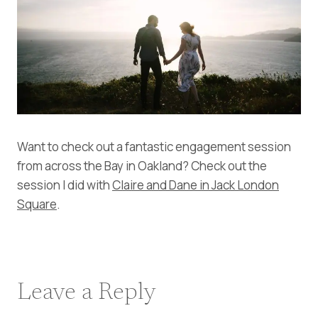
Want to check out a fantastic engagement session
from across the Bay in Oakland? Check out the
session I did with
Claire and Dane in Jack London
Square
.
Leave a Reply