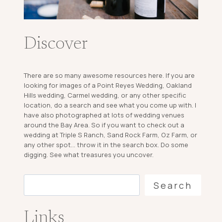
Discover
There are so many awesome resources here. If you are
looking for images of a Point Reyes Wedding, Oakland
Hills wedding, Carmel wedding, or any other specific
location, do a search and see what you come up with. I
have also photographed at lots of wedding venues
around the Bay Area. So if you want to check out a
wedding at Triple S Ranch, Sand Rock Farm, Oz Farm, or
any other spot... throw it in the search box. Do some
digging. See what treasures you uncover.
Search
Search
Links