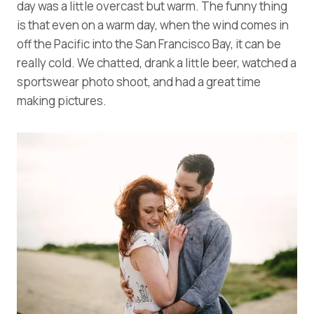
day was a little overcast but warm. The funny thing
is that even on a warm day, when the wind comes in
off the Pacific into the San Francisco Bay, it can be
really cold. We chatted, drank a little beer, watched a
sportswear photo shoot, and had a great time
making pictures.