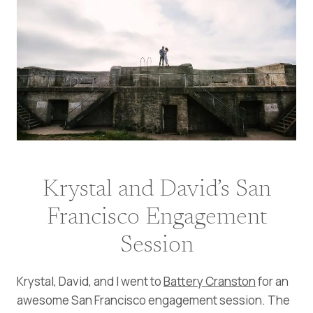
Krystal and David’s San
Francisco Engagement
Session
Krystal, David, and I went to
Battery Cranston
for an
awesome San Francisco engagement session. The