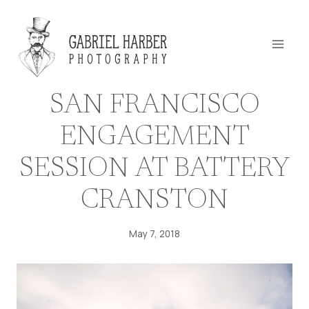
Skip
to
content
SAN FRANCISCO
ENGAGEMENT
SESSION AT BATTERY
CRANSTON
May 7, 2018