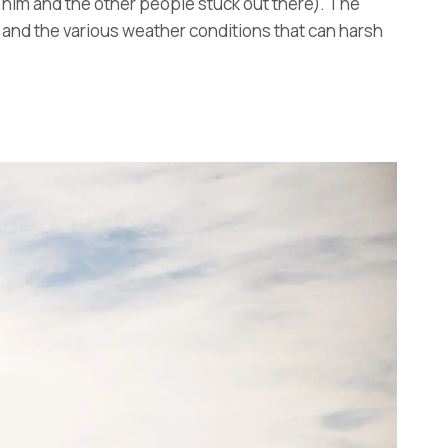
 him and the other people stuck out there). The
re and the various weather conditions that can harsh