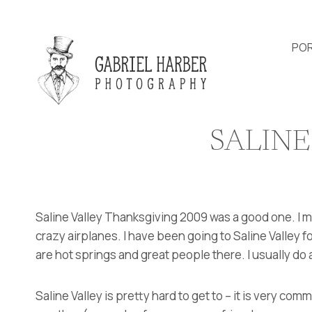
Skip
to
content
POR
SALINE
Saline Valley Thanksgiving 2009 was a good one. I 
crazy airplanes. I have been going to Saline Valley f
are hot springs and great people there. I usually do 
Saline Valley is pretty hard to get to – it is very comm