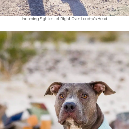
Incoming Fighter Jet Right Over Loretta’s Head