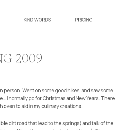
KIND WORDS
PRICING
NG 2009
t in person. Went on some good hikes, and saw some
ere… I normally go for Christmas and New Years. There
h oven to aid in my culinary creations.
ible dirt road that lead to the springs) and talk of the