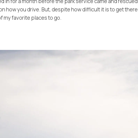
d in for a month before the park service came and rescued
 how you drive. But, despite how difficult it is to get the
f my favorite places to go.