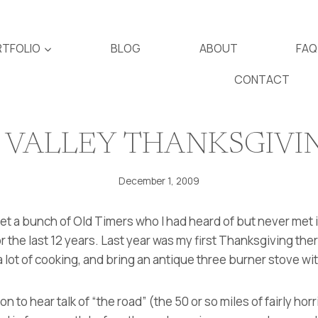
TFOLIO
BLOG
ABOUT
FAQ
CONTACT
 VALLEY THANKSGIVI
December 1, 2009
met a bunch of Old Timers who I had heard of but never me
or the last 12 years. Last year was my first Thanksgiving th
a lot of cooking, and bring an antique three burner stove wit
on to hear talk of “the road” (the 50 or so miles of fairly horr