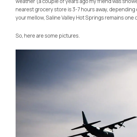
weather (a couple of years ago my friend was snowe
nearest grocery store is 3-7 hours away, depending on
your mellow, Saline Valley Hot Springs remains one o
So, here are some pictures.