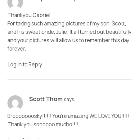
Thankyou Gabriel
For taking such amazing pictures of my son, Scott,
and his sweet bride, Julie. It all turned out beautifully
and your pictures will allow us to remember this day
forever.
Log in to Reply
Scott Thom
says:
Brooooooosky!!!!!! You’re amazing WE LOVE YOU!!!!!
Thank you soooooo mucho!!!!