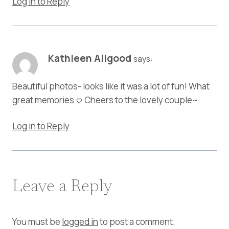
Log in to Reply
Kathleen Allgood
says:
Beautiful photos- looks like it was a lot of fun! What
great memories <3 Cheers to the lovely couple~
Log in to Reply
Leave a Reply
You must be
logged in
to post a comment.