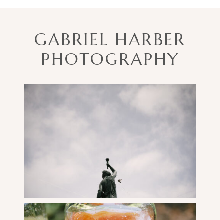
GABRIEL HARBER
PHOTOGRAPHY