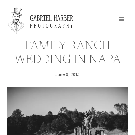
Skip
to
content
FAMILY RANCH
WEDDING IN NAPA
June 6, 2013