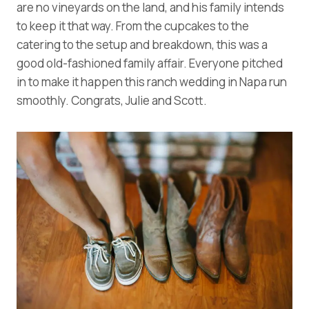
are no vineyards on the land, and his family intends
to keep it that way. From the cupcakes to the
catering to the setup and breakdown, this was a
good old-fashioned family affair. Everyone pitched
in to make it happen this ranch wedding in Napa run
smoothly. Congrats, Julie and Scott.