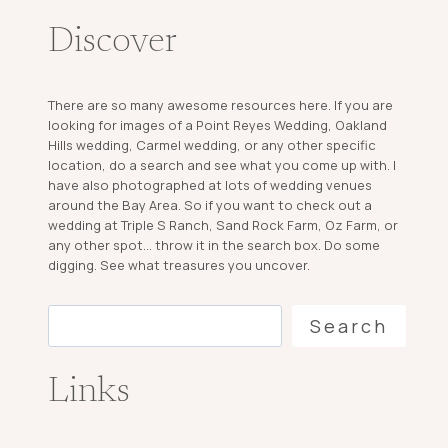
Discover
There are so many awesome resources here. If you are
looking for images of a Point Reyes Wedding, Oakland
Hills wedding, Carmel wedding, or any other specific
location, do a search and see what you come up with. I
have also photographed at lots of wedding venues
around the Bay Area. So if you want to check out a
wedding at Triple S Ranch, Sand Rock Farm, Oz Farm, or
any other spot... throw it in the search box. Do some
digging. See what treasures you uncover.
Search
Search
Links