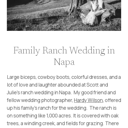
Family Ranch Wedding in
Napa
Large biceps, cowboy boots, colorful dresses, and a
lot of love and laughter abounded at Scott and
Julie’s ranch wedding in Napa. My good friend and
fellow wedding photographer,
Hardy Wilson
, offered
up his family’s ranch for the wedding. The ranch is
on something like 1,000 acres. It is covered with oak
trees, a winding creek, and fields for grazing. There