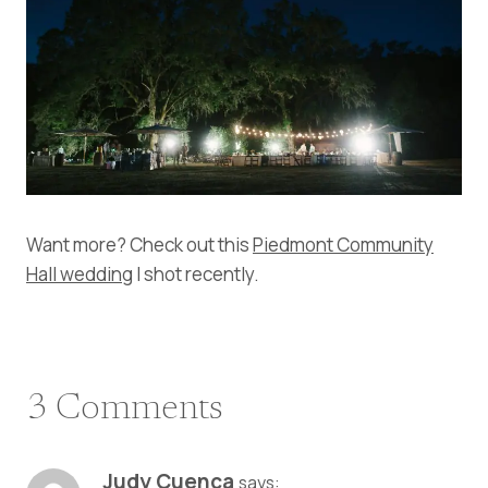
Want more? Check out this
Piedmont Community
Hall wedding
I shot recently.
3 Comments
Judy Cuenca
says: