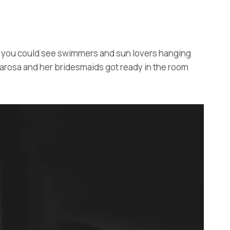
y, you could see swimmers and sun lovers hanging
narosa and her bridesmaids got ready in the room