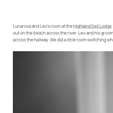
Lunarosa and Leo’s room at the
Highland Dell Lodge
out on the beach across the river. Leo and his groo
across the hallway. We did a little room switching 