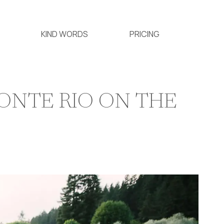
KIND WORDS
PRICING
ONTE RIO ON THE