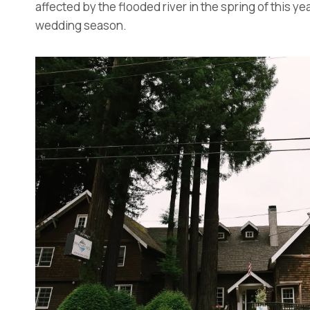
affected by the flooded river in the spring of this y
wedding season.