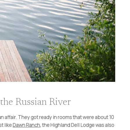
the Russian River
n affair. They got ready in rooms that were about 10
t like
Dawn Ranch
, the Highland Dell Lodge was also