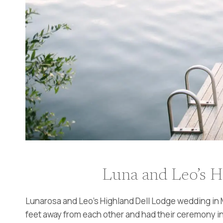
Luna and Leo’s H
Lunarosa and Leo’s Highland Dell Lodge wedding in M
feet away from each other and had their ceremony in 