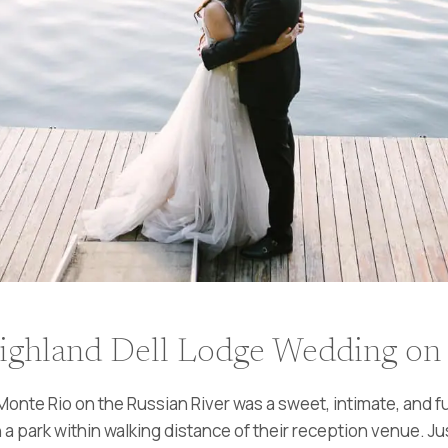
ighland Dell Lodge Wedding on 
onte Rio on the Russian River was a sweet, intimate, and fu
a park within walking distance of their reception venue. Jus