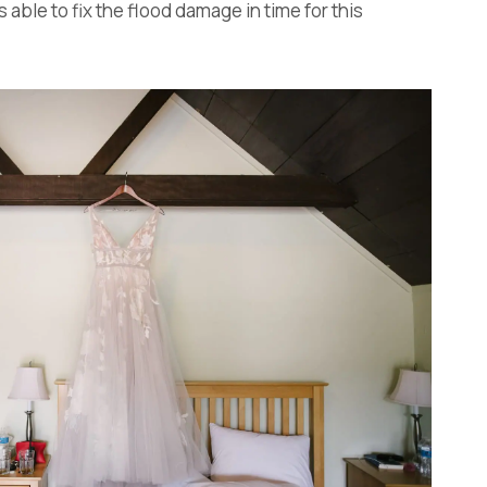
 able to fix the flood damage in time for this