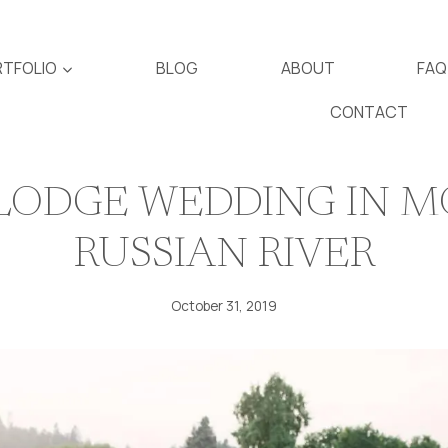
TFOLIO
BLOG
ABOUT
FAQ
CONTACT
LODGE WEDDING IN M
RUSSIAN RIVER
October 31, 2019