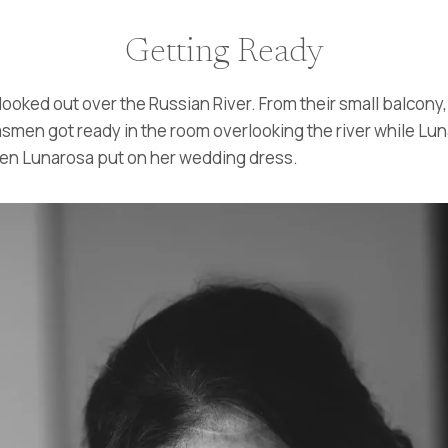
Getting Ready
looked out over the Russian River. From their small balcon
msmen got ready in the room overlooking the river while Lu
when Lunarosa put on her wedding dress.