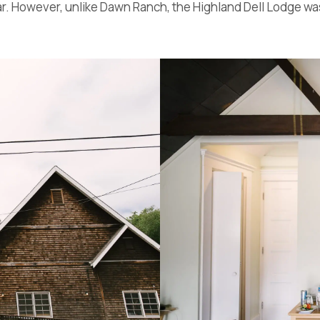
ear. However, unlike Dawn Ranch, the Highland Dell Lodge was