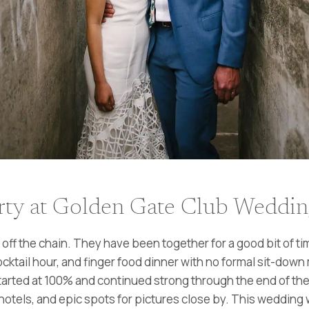
ty at Golden Gate Club Wedding 
f the chain. They have been together for a good bit of time
tail hour, and finger food dinner with no formal sit-down 
arted at 100% and continued strong through the end of the 
otels, and epic spots for pictures close by. This wedding 