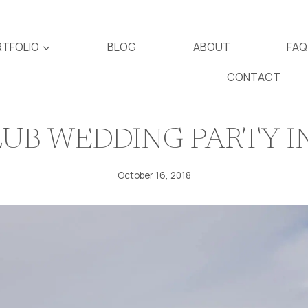
TFOLIO
BLOG
ABOUT
FAQ
CONTACT
UB WEDDING PARTY I
October 16, 2018