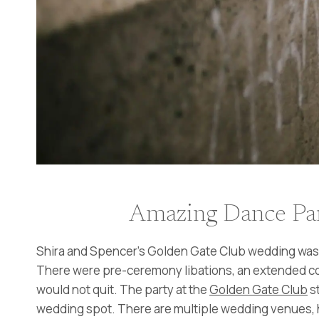
Amazing Dance Par
Shira and Spencer’s Golden Gate Club wedding was of
There were pre-ceremony libations, an extended cock
would not quit. The party at the
Golden Gate Club
st
wedding spot. There are multiple wedding venues, h