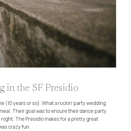
in the SF Presidio
 (10 years or so). What a rockin’ party wedding.
meal. Their goal was to ensure their dance party
night. The Presidio makes for a pretty great
was crazy fun.