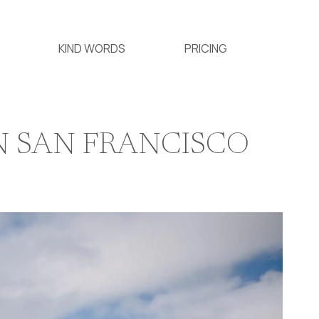
KIND WORDS
PRICING
N SAN FRANCISCO