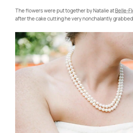
The flowers were put together by Natalie at
Belle-F
after the cake cutting he very nonchalantly grabbe