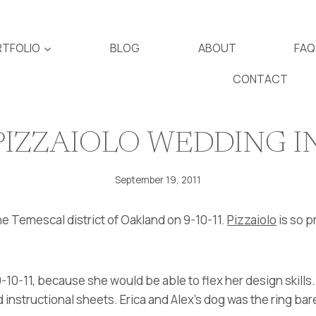
TFOLIO
BLOG
ABOUT
FAQ
CONTACT
PIZZAIOLO WEDDING 
September 19, 2011
he Temescal district of Oakland on 9-10-11.
Pizzaiolo
is so p
-10-11, because she would be able to flex her design skills
 instructional sheets. Erica and Alex’s dog was the ring bare