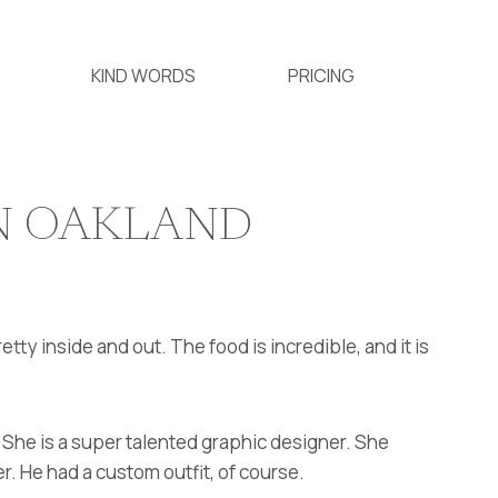
KIND WORDS
PRICING
IN OAKLAND
retty inside and out. The food is incredible, and it is
. She is a super talented graphic designer. She
r. He had a custom outfit, of course.