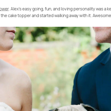
lower
. Alex’s easy going, fun, and loving personality was a k
d the cake topper and started walking away with it. Aweso