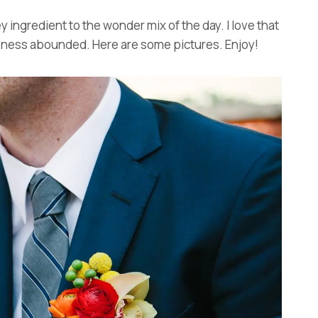
ey ingredient to the wonder mix of the day. I love that
meness abounded. Here are some pictures. Enjoy!