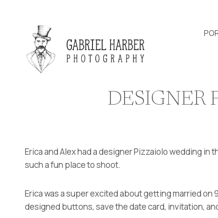
Skip
to
content
POR
DESIGNER 
Erica and Alex had a designer Pizzaiolo wedding in t
such a fun place to shoot.
Erica was a super excited about getting married on 9
designed buttons, save the date card, invitation, and