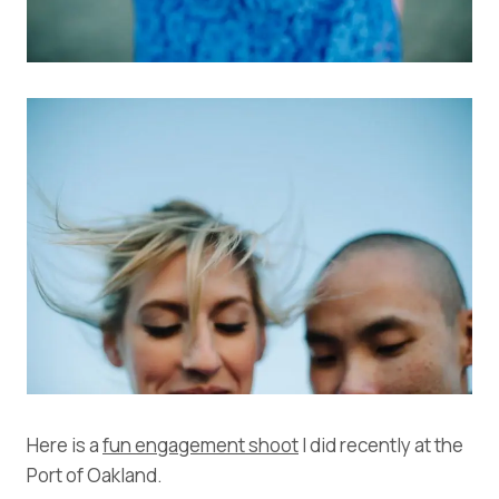
Here is a
fun engagement shoot
I did recently at the
Port of Oakland.