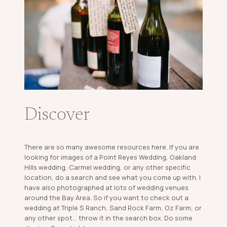
Discover
There are so many awesome resources here. If you are
looking for images of a Point Reyes Wedding, Oakland
Hills wedding, Carmel wedding, or any other specific
location, do a search and see what you come up with. I
have also photographed at lots of wedding venues
around the Bay Area. So if you want to check out a
wedding at Triple S Ranch, Sand Rock Farm, Oz Farm, or
any other spot... throw it in the search box. Do some