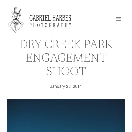
Skip
to
content
DRY CREEK PARK
ENGAGEMENT
SHOOT
January 22, 2014