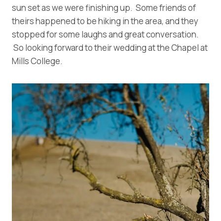
sun set as we were finishing up. Some friends of
theirs happened to be hiking in the area, and they
stopped for some laughs and great conversation.
So looking forward to their wedding at the Chapel at
Mills College.