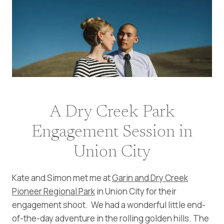
A Dry Creek Park
Engagement Session in
Union City
Kate and Simon met me at
Garin and Dry Creek
Pioneer Regional Park
in Union City for their
engagement shoot. We had a wonderful little end-
of-the-day adventure in the rolling golden hills. The