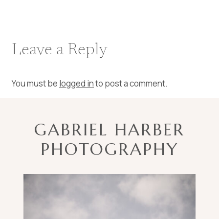
Leave a Reply
You must be
logged in
to post a comment.
GABRIEL HARBER
PHOTOGRAPHY