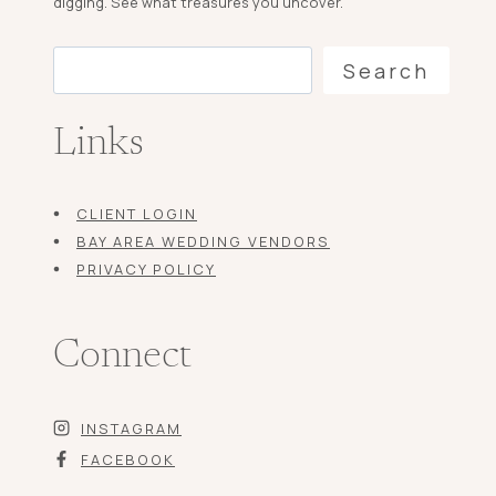
digging. See what treasures you uncover.
Search
Search
Links
CLIENT LOGIN
BAY AREA WEDDING VENDORS
PRIVACY POLICY
Connect
INSTAGRAM
FACEBOOK