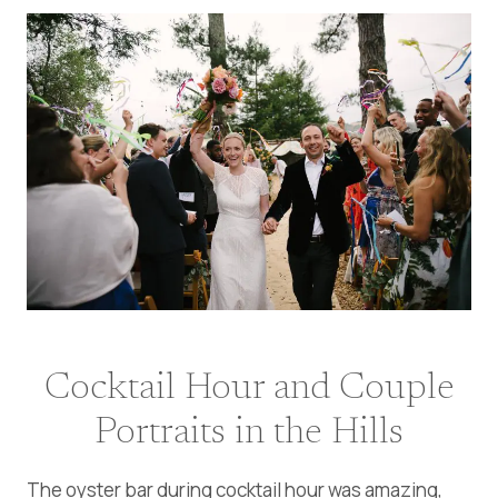
Cocktail Hour and Couple
Portraits in the Hills
The oyster bar during cocktail hour was amazing,