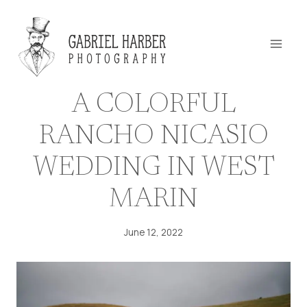
Skip
to
content
A COLORFUL
RANCHO NICASIO
WEDDING IN WEST
MARIN
June 12, 2022