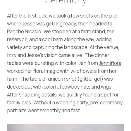
Ceremony
After the first look, we took a few shots on the pier
where Jesse was getting ready, then headed to
Rancho Nicasio. We stopped at a farm stand, the
reservoir, and a cool barn along the way, adding
variety and capturing the landscape. At the venue,
Izzy and Jesse’s vision came alive. The dinner
tables were bursting with color. Jen from
Jenniflora
worked her floral magic with wildflowers from her
farm. The table of
unicorn snot
(glitter gel) was
decked out with colorful cowboy hats and wigs.
After snapping details, we quickly found a spot for
family pics. Without a wedding party, pre-ceremony
portraits went smoothly and fast.