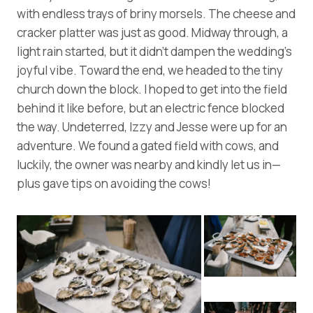
with endless trays of briny morsels. The cheese and
cracker platter was just as good. Midway through, a
light rain started, but it didn’t dampen the wedding’s
joyful vibe. Toward the end, we headed to the tiny
church down the block. I hoped to get into the field
behind it like before, but an electric fence blocked
the way. Undeterred, Izzy and Jesse were up for an
adventure. We found a gated field with cows, and
luckily, the owner was nearby and kindly let us in—
plus gave tips on avoiding the cows!