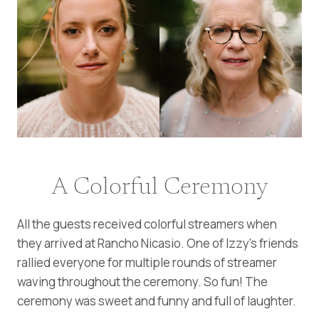
A Colorful Ceremony
All the guests received colorful streamers when
they arrived at Rancho Nicasio. One of Izzy’s friends
rallied everyone for multiple rounds of streamer
waving throughout the ceremony. So fun! The
ceremony was sweet and funny and full of laughter.