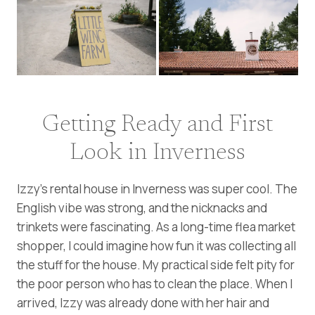
Getting Ready and First
Look in Inverness
Izzy’s rental house in Inverness was super cool. The
English vibe was strong, and the nicknacks and
trinkets were fascinating. As a long-time flea market
shopper, I could imagine how fun it was collecting all
the stuff for the house. My practical side felt pity for
the poor person who has to clean the place. When I
arrived, Izzy was already done with her hair and