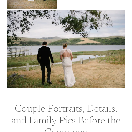
Couple Portraits, Details,
and Family Pics Before the