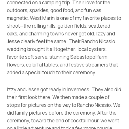
connected on a camping trip. Their love for the
outdoors, sparkles, good food, and fun was
magnetic. West Marin is one of my favorite places to
shoot—the rolling hills, golden fields, scattered
oaks, and charming towns never get old. Izzy and
Jesse clearly feel the same. Their Rancho Nicasio
wedding brought it all together: local oysters,
favorite soft serve, stunning Sebastopol farm
flowers, colorful tables, and festive streamers that
added a special touch to their ceremony.
Izzy and Jesse got ready in Inverness. They also did
their first look there. We then made a couple of
stops for pictures on the way to Rancho Nicasio. We
did family pictures before the ceremony. After the
ceremony, toward the end of cocktail hour, we went
on a little adventure and took a few more couple