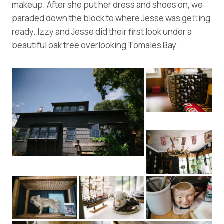
makeup. After she put her dress and shoes on, we
paraded down the block to where Jesse was getting
ready. Izzy and Jesse did their first look under a
beautiful oak tree overlooking Tomales Bay.