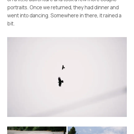
portraits. Once we returned, they had dinner and
went into dancing. Somewhere in there, it rained a
bit.