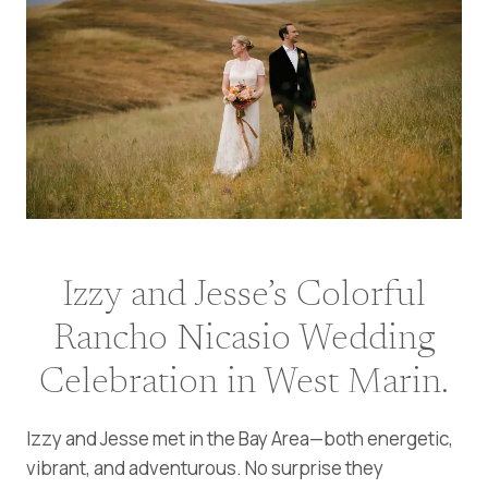
Izzy and Jesse’s Colorful
Rancho Nicasio Wedding
Celebration in West Marin.
Izzy and Jesse met in the Bay Area—both energetic,
vibrant, and adventurous. No surprise they