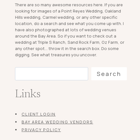
There are so many awesome resources here. If you are
looking for images of a Point Reyes Wedding, Oakland
Hills wedding, Carmel wedding, or any other specific
location, do a search and see what you come up with. I
have also photographed at lots of wedding venues
around the Bay Area. So if you want to check out a
wedding at Triple S Ranch, Sand Rock Farm, Oz Farm, or
any other spot... throw it in the search box. Do some
digging. See what treasures you uncover.
Search
Search
Links
CLIENT LOGIN
BAY AREA WEDDING VENDORS
PRIVACY POLICY