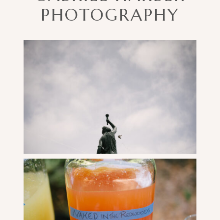
PHOTOGRAPHY