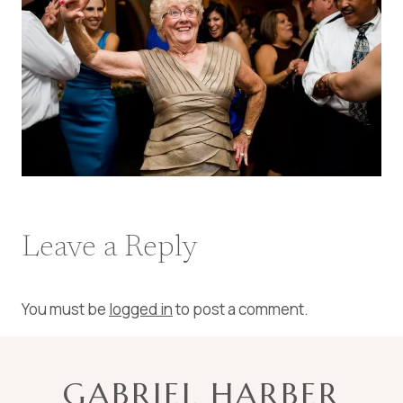
Leave a Reply
You must be
logged in
to post a comment.
GABRIEL HARBER