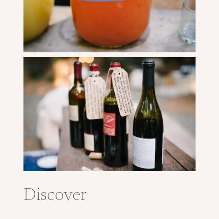
Discover