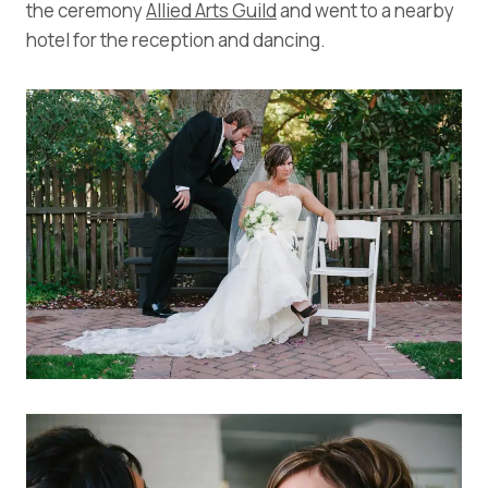
the ceremony
Allied Arts Guild
and went to a nearby
hotel for the reception and dancing.