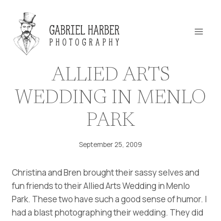
Skip
to
content
ALLIED ARTS
WEDDING IN MENLO
PARK
September 25, 2009
Christina and Bren brought their sassy selves and
fun friends to their Allied Arts Wedding in Menlo
Park. These two have such a good sense of humor. I
had a blast photographing their wedding. They did