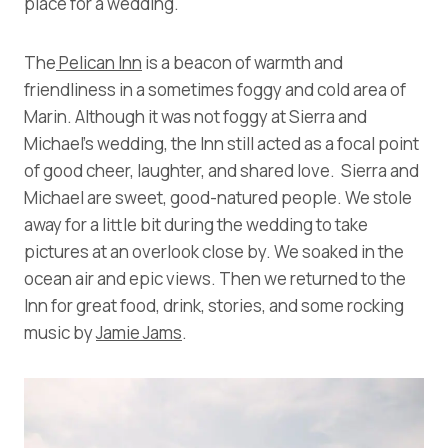
place for a wedding.
The
Pelican Inn
is a beacon of warmth and
friendliness in a sometimes foggy and cold area of
Marin. Although it was not foggy at Sierra and
Michael’s wedding, the Inn still acted as a focal point
of good cheer, laughter, and shared love. Sierra and
Michael are sweet, good-natured people. We stole
away for a little bit during the wedding to take
pictures at an overlook close by. We soaked in the
ocean air and epic views. Then we returned to the
Inn for great food, drink, stories, and some rocking
music by
Jamie Jams
.