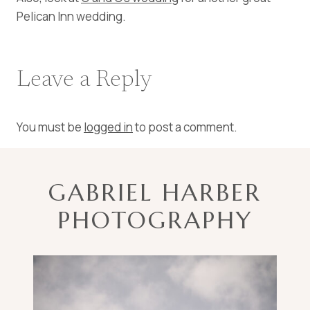
Pelican Inn wedding.
Leave a Reply
You must be
logged in
to post a comment.
GABRIEL HARBER
PHOTOGRAPHY