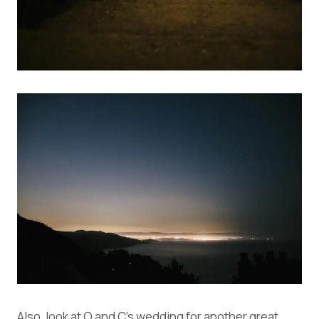
Also, look at
O and C’s wedding
for another great