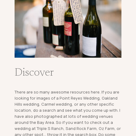
Discover
There are so many awesome resources here. If you are
looking for images of a Point Reyes Wedding, Oakland
Hills wedding, Carmel wedding, or any other specific
location, do a search and see what you come up with. I
have also photographed at lots of wedding venues
around the Bay Area. So if you want to check out a
wedding at Triple S Ranch, Sand Rock Farm, Oz Farm, or
any other spot... throw it in the search box. Do some