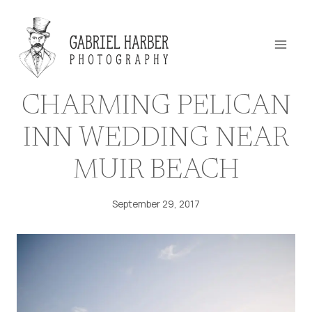
Skip
to
content
CHARMING PELICAN
INN WEDDING NEAR
MUIR BEACH
September 29, 2017