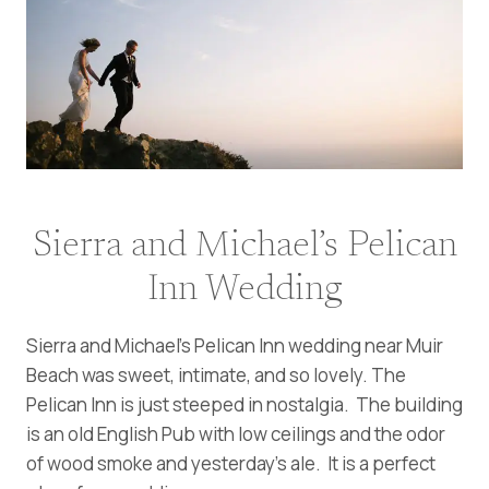
Sierra and Michael’s Pelican
Inn Wedding
Sierra and Michael’s Pelican Inn wedding near Muir
Beach was sweet, intimate, and so lovely. The
Pelican Inn is just steeped in nostalgia. The building
is an old English Pub with low ceilings and the odor
of wood smoke and yesterday’s ale. It is a perfect