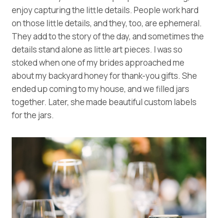
enjoy capturing the little details. People work hard
on those little details, and they, too, are ephemeral.
They add to the story of the day, and sometimes the
details stand alone as little art pieces. I was so
stoked when one of my brides approached me
about my backyard honey for thank-you gifts. She
ended up coming to my house, and we filled jars
together. Later, she made beautiful custom labels
for the jars.