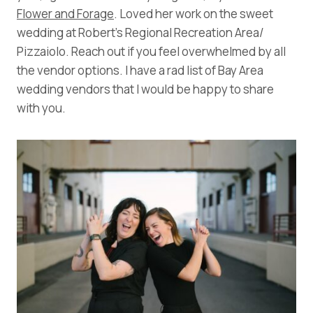
Flower and Forage
. Loved her work on the sweet
wedding at Robert’s Regional Recreation Area/
Pizzaiolo. Reach out if you feel overwhelmed by all
the vendor options. I have a rad list of Bay Area
wedding vendors that I would be happy to share
with you.