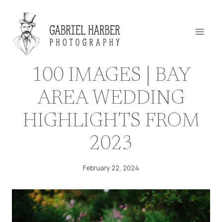
Skip
to
content
100 IMAGES | BAY
AREA WEDDING
HIGHLIGHTS FROM
2023
February 22, 2024