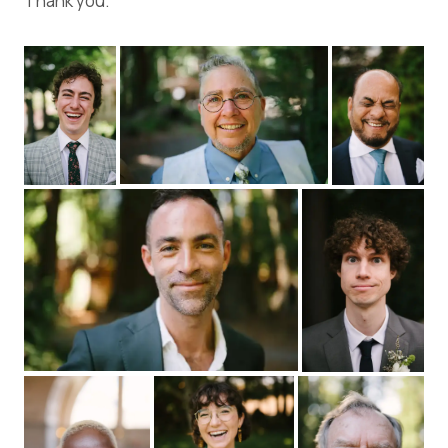
Thank you.