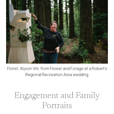
Florist, Alyson Vitt, from Flower and Forage at a Robert’s
Regional Recreation Area wedding.
Engagement and Family
Portraits