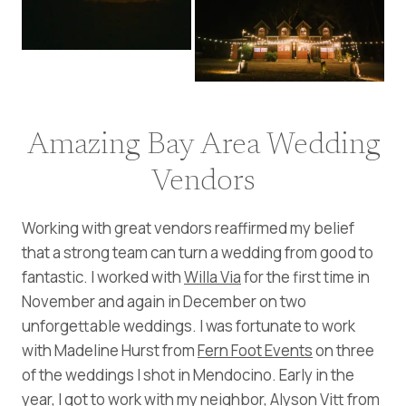
Amazing Bay Area Wedding
Vendors
Working with great vendors reaffirmed my belief
that a strong team can turn a wedding from good to
fantastic. I worked with
Willa Via
for the first time in
November and again in December on two
unforgettable weddings. I was fortunate to work
with Madeline Hurst from
Fern Foot Events
on three
of the weddings I shot in Mendocino. Early in the
year, I got to work with my neighbor, Alyson Vitt from