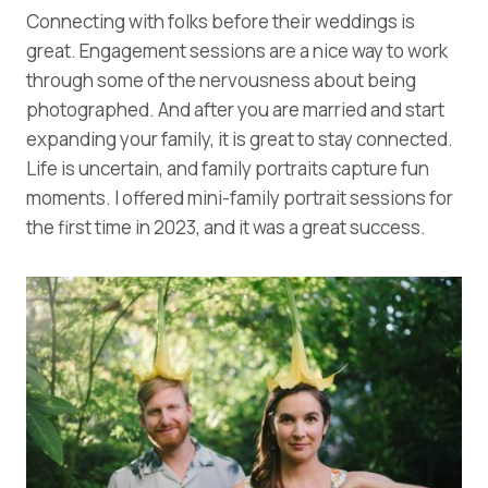
Connecting with folks before their weddings is
great. Engagement sessions are a nice way to work
through some of the nervousness about being
photographed. And after you are married and start
expanding your family, it is great to stay connected.
Life is uncertain, and family portraits capture fun
moments. I offered mini-family portrait sessions for
the first time in 2023, and it was a great success.