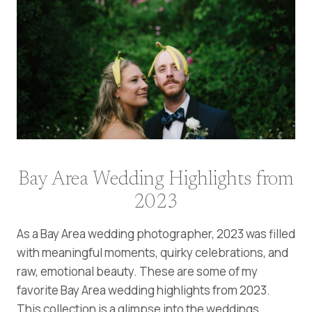
Bay Area Wedding Highlights from
2023
As a Bay Area wedding photographer, 2023 was filled
with meaningful moments, quirky celebrations, and
raw, emotional beauty. These are some of my
favorite Bay
Area wedding highlights from 2023.
This collection is a glimpse into the weddings,