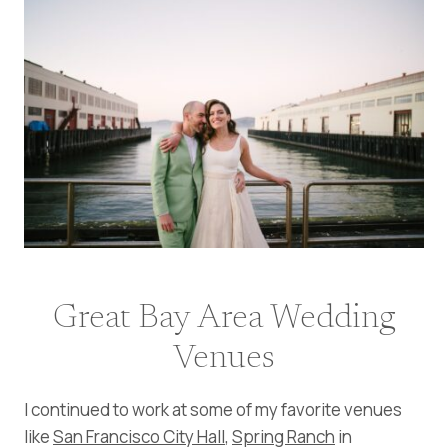
Great Bay Area Wedding
Venues
I continued to work at some of my favorite venues
like
San Francisco City Hall
,
Spring Ranch
in