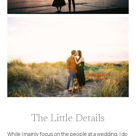
The Little Details
While I mainly focus on the people at a wedding, I do