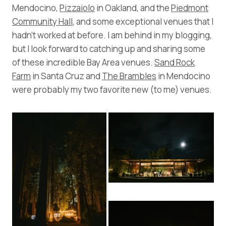
Mendocino,
Pizzaiolo
in Oakland, and the
Piedmont
Community Hall
, and some exceptional venues that I
hadn’t worked at before. I am behind in my blogging,
but I look forward to catching up and sharing some
of these incredible Bay Area venues.
Sand Rock
Farm
in Santa Cruz and
The Brambles
in Mendocino
were probably my two favorite new (to me) venues.