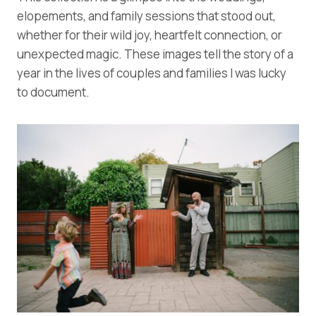
elopements, and family sessions that stood out,
whether for their wild joy, heartfelt connection, or
unexpected magic. These images tell the story of a
year in the lives of couples and families I was lucky
to document.