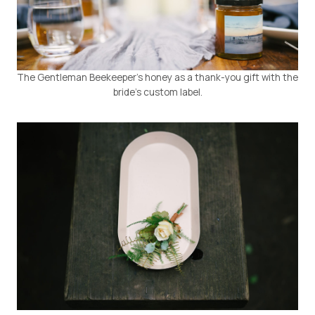
The Gentleman Beekeeper’s honey as a thank-you gift with the
bride’s custom label.