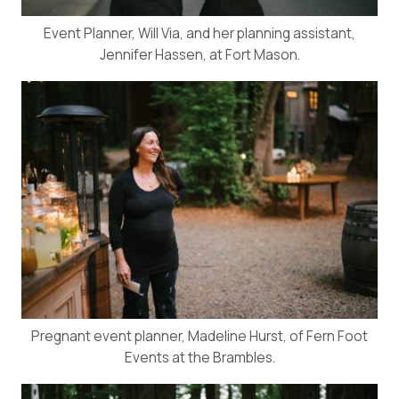
Event Planner, Will Via, and her planning assistant,
Jennifer Hassen, at Fort Mason.
Pregnant event planner, Madeline Hurst, of Fern Foot
Events at the Brambles.