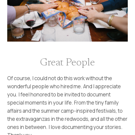
Great People
Of course, I could not do this work without the
wonderful people who hired me. And I appreciate
you. I feel honored to be invited to document
special moments in your life. From the tiny family
affairs and the summer camp-inspired festivals, to
the extravaganzas in the redwoods, and all the other
ones in between. I love documenting your stories.