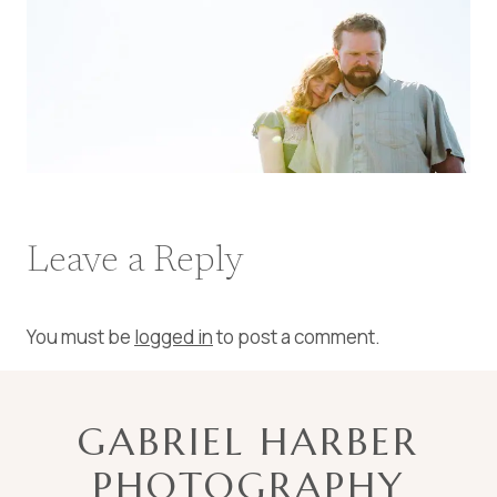
Leave a Reply
You must be
logged in
to post a comment.
GABRIEL HARBER
PHOTOGRAPHY