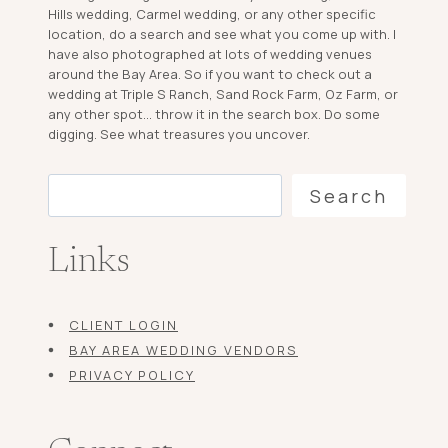
Hills wedding, Carmel wedding, or any other specific
location, do a search and see what you come up with. I
have also photographed at lots of wedding venues
around the Bay Area. So if you want to check out a
wedding at Triple S Ranch, Sand Rock Farm, Oz Farm, or
any other spot... throw it in the search box. Do some
digging. See what treasures you uncover.
Search
Search
Links
CLIENT LOGIN
BAY AREA WEDDING VENDORS
PRIVACY POLICY