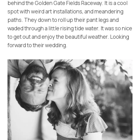
behind the Golden Gate Fields Raceway. It is a cool
spot with weird art installations, and meandering
paths. They down to roll up their pant legs and
waded through a little rising tide water. It was so nice
to get out and enjoy the beautiful weather. Looking
forward to their wedding.