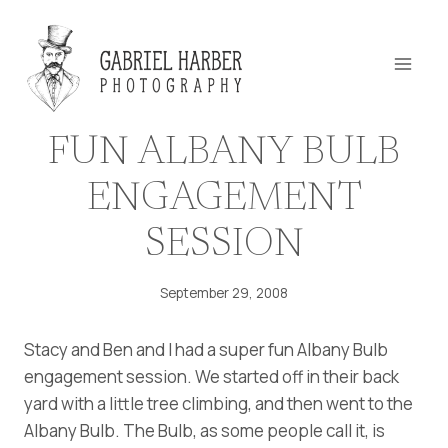
Skip
to
content
FUN ALBANY BULB
ENGAGEMENT
SESSION
September 29, 2008
Stacy and Ben and I had a super fun Albany Bulb
engagement session. We started off in their back
yard with a little tree climbing, and then went to the
Albany Bulb. The Bulb, as some people call it, is