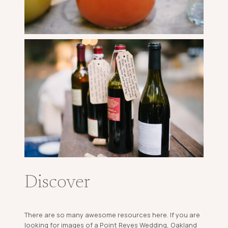
Discover
There are so many awesome resources here. If you are
looking for images of a Point Reyes Wedding, Oakland