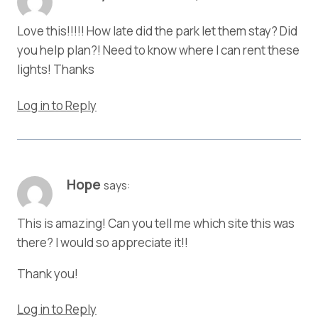
Love this!!!!! How late did the park let them stay? Did
you help plan?! Need to know where I can rent these
lights! Thanks
Log in to Reply
Hope
says:
This is amazing! Can you tell me which site this was
there? I would so appreciate it!!
Thank you!
Log in to Reply