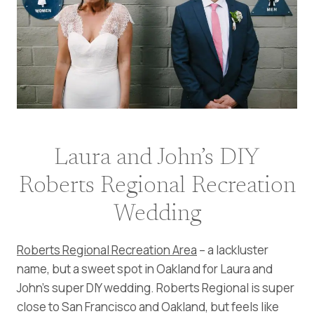
Laura and John’s DIY
Roberts Regional Recreation
Wedding
Roberts Regional Recreation Area
– a lackluster
name, but a sweet spot in Oakland for Laura and
John’s super DIY wedding. Roberts Regional is super
close to San Francisco and Oakland, but feels like