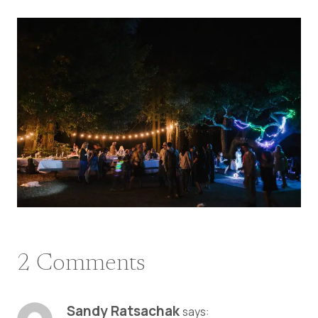
2 Comments
Sandy Ratsachak
says: