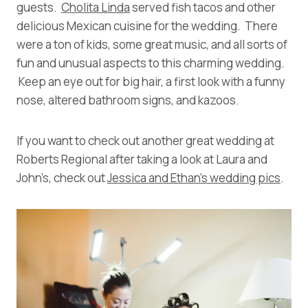
guests.
Cholita Linda
served fish tacos and other
delicious Mexican cuisine for the wedding. There
were a ton of kids, some great music, and all sorts of
fun and unusual aspects to this charming wedding.
Keep an eye out for big hair, a first look with a funny
nose, altered bathroom signs, and kazoos.
If you want to check out another great wedding at
Roberts Regional after taking a look at Laura and
John’s, check out
Jessica and Ethan’s wedding pics
.