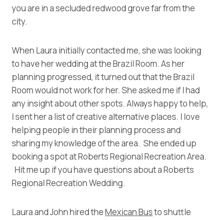
you are in a secluded redwood grove far from the
city.
When Laura initially contacted me, she was looking
to have her wedding at the Brazil Room. As her
planning progressed, it turned out that the Brazil
Room would not work for her. She asked me if I had
any insight about other spots. Always happy to help,
I sent her a list of creative alternative places. I love
helping people in their planning process and
sharing my knowledge of the area. She ended up
booking a spot at Roberts Regional Recreation Area.
Hit me up if you have questions about a Roberts
Regional Recreation Wedding.
Laura and John hired the
Mexican Bus
to shuttle