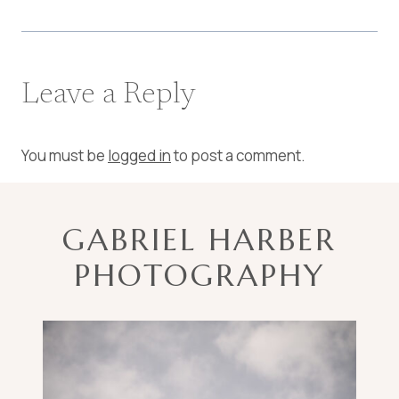
Leave a Reply
You must be
logged in
to post a comment.
GABRIEL HARBER
PHOTOGRAPHY