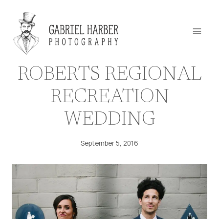
Skip
to
content
ROBERTS REGIONAL
RECREATION
WEDDING
September 5, 2016