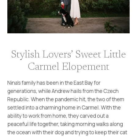
Stylish Lovers’ Sweet Little
Carmel Elopement
Nina’s family has been in the East Bay for
generations, while Andrew hails from the Czech
Republic. When the pandemic hit, the two of them
settled into a charming home in Carmel. With the
ability to work from home, they carved out a
peaceful life together, taking morning walks along
the ocean with their dog and trying to keep their cat