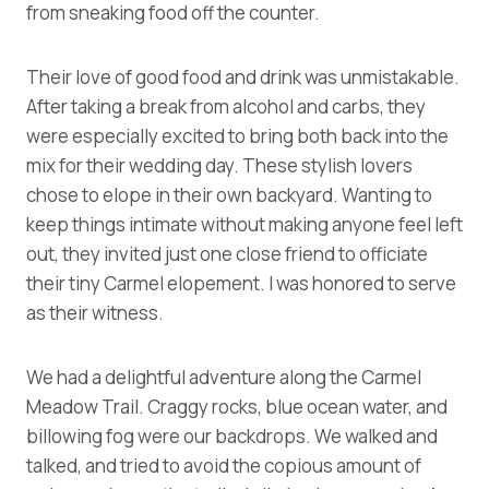
from sneaking food off the counter.
Their love of good food and drink was unmistakable.
After taking a break from alcohol and carbs, they
were especially excited to bring both back into the
mix for their wedding day. These stylish lovers
chose to elope in their own backyard. Wanting to
keep things intimate without making anyone feel left
out, they invited just one close friend to officiate
their tiny Carmel elopement. I was honored to serve
as their witness.
We had a delightful adventure along the Carmel
Meadow Trail. Craggy rocks, blue ocean water, and
billowing fog were our backdrops. We walked and
talked, and tried to avoid the copious amount of