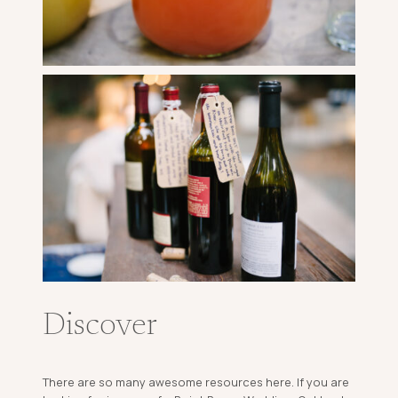
Discover
There are so many awesome resources here. If you are