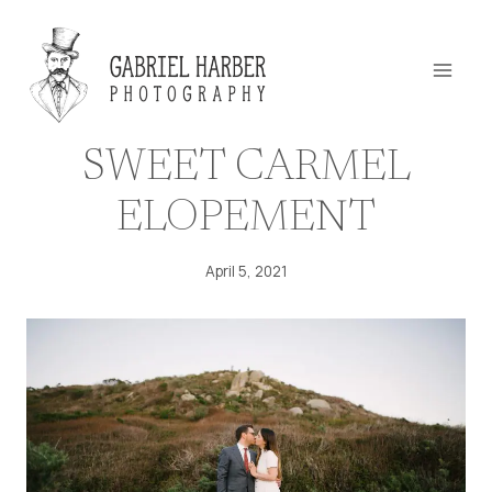
Skip
to
content
SWEET CARMEL
ELOPEMENT
April 5, 2021