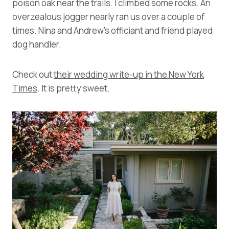
poison oak near the trails. I climbed some rocks. An
overzealous jogger nearly ran us over a couple of
times. Nina and Andrew’s officiant and friend played
dog handler.
Check out
their wedding write-up in the New York
Times
. It is pretty sweet.