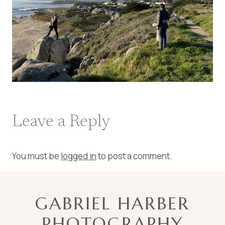
Leave a Reply
You must be
logged in
to post a comment.
GABRIEL HARBER
PHOTOGRAPHY