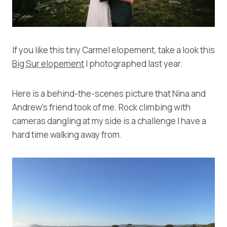
If you like this tiny Carmel elopement, take a look this
Big Sur elopement
I photographed last year.
Here is a behind-the-scenes picture that Nina and
Andrew’s friend took of me. Rock climbing with
cameras dangling at my side is a challenge I have a
hard time walking away from.