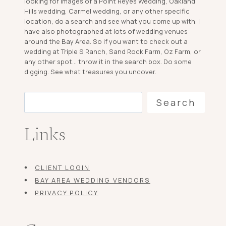
looking for images of a Point Reyes Wedding, Oakland
Hills wedding, Carmel wedding, or any other specific
location, do a search and see what you come up with. I
have also photographed at lots of wedding venues
around the Bay Area. So if you want to check out a
wedding at Triple S Ranch, Sand Rock Farm, Oz Farm, or
any other spot... throw it in the search box. Do some
digging. See what treasures you uncover.
Search
Search
Links
CLIENT LOGIN
BAY AREA WEDDING VENDORS
PRIVACY POLICY