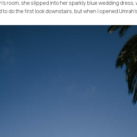
ah’s room, she slipped into her sparkly blue wedding dress,
 do the first look downstairs, but when I opened Umrah’s 