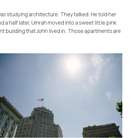
as studying architecture. They talked. He told her
 a half later, Umrah moved into a sweet little pink
nt building that John lived in. Those apartments are