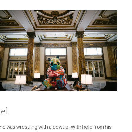
el
ho was wrestling with a bowtie. With help from his