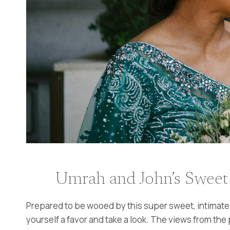
Umrah and John’s Sweet 
Prepared to be wooed by this super sweet, intimate 
yourself a favor and take a look. The views from the p