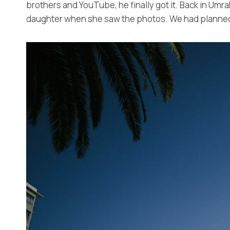
brothers and YouTube, he finally got it. Back in Umr
daughter when she saw the photos. We had planned to