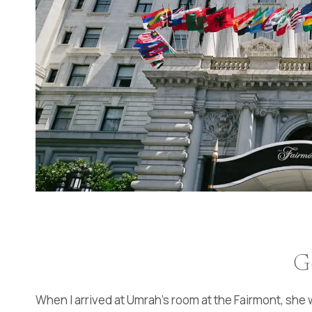
G
When I arrived at Umrah’s room at the Fairmont, she