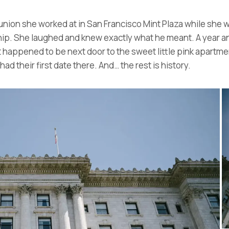
nion she worked at in San Francisco Mint Plaza while she w
hip. She laughed and knew exactly what he meant. A year and
t happened to be next door to the sweet little pink apartme
ad their first date there. And… the rest is history.