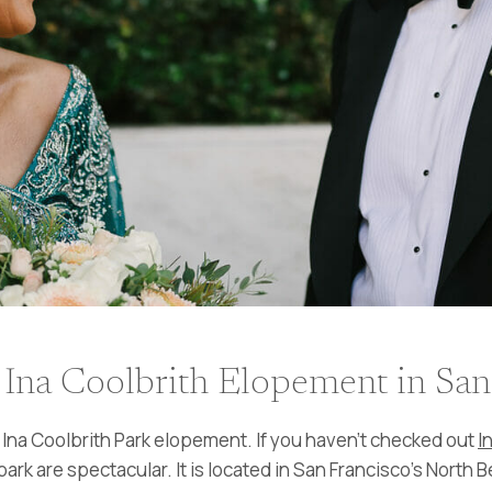
Ina Coolbrith Elopement in San
Ina Coolbrith Park elopement. If you haven’t checked out
I
ark are spectacular. It is located in San Francisco’s North B