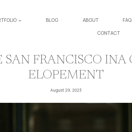
TFOLIO
BLOG
ABOUT
FAQ
CONTACT
 SAN FRANCISCO INA
ELOPEMENT
August 29, 2023