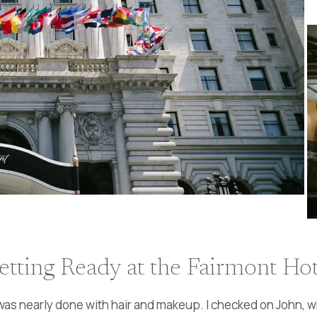
etting Ready at the Fairmont Hot
 was nearly done with hair and makeup. I checked on John, w