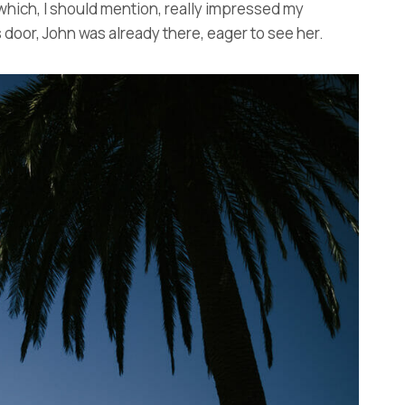
 which, I should mention, really impressed my
door, John was already there, eager to see her.