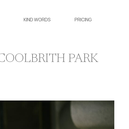
KIND WORDS
PRICING
 COOLBRITH PARK