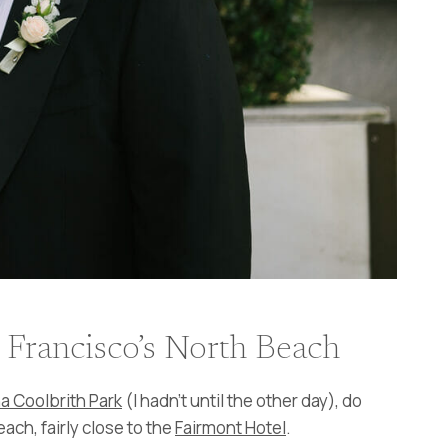
 Francisco’s North Beach
na Coolbrith Park
(I hadn’t until the other day), do
each, fairly close to the
Fairmont Hotel
.