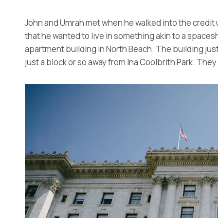
John and Umrah met when he walked into the credit u
that he wanted to live in something akin to a spaces
apartment building in North Beach. The building jus
just a block or so away from Ina Coolbrith Park. They h