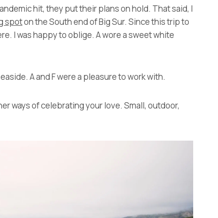
demic hit, they put their plans on hold. That said, I
g spot
on the South end of Big Sur. Since this trip to
e. I was happy to oblige. A wore a sweet white
easide. A and F were a pleasure to work with.
her ways of celebrating your love. Small, outdoor,