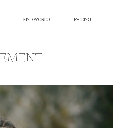
KIND WORDS
PRICING
GEMENT