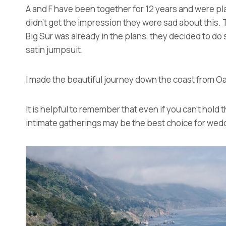
A and F have been together for 12 years and were plan
didn’t get the impression they were sad about this. 
Big Sur was already in the plans, they decided to 
satin jumpsuit.
I made the beautiful journey down the coast from Oa
It is helpful to remember that even if you can’t hold
intimate gatherings may be the best choice for wedd