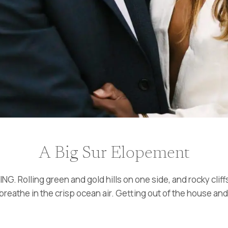
A Big Sur Elopement
G. Rolling green and gold hills on one side, and rocky cliff
 breathe in the crisp ocean air. Getting out of the house an