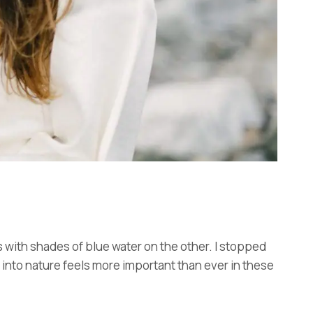
s with shades of blue water on the other. I stopped
d into nature feels more important than ever in these