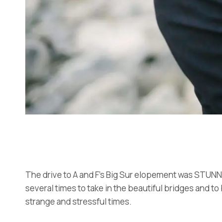
The drive to A and F’s Big Sur elopement was STUNNIN
several times to take in the beautiful bridges and to
strange and stressful times.