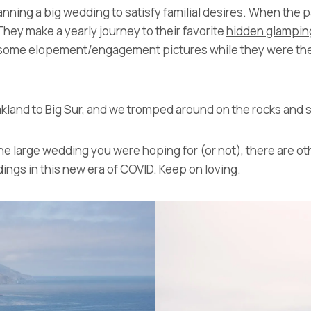
ning a big wedding to satisfy familial desires. When the pan
They make a yearly journey to their favorite
hidden glampin
do some elopement/engagement pictures while they were ther
kland to Big Sur, and we tromped around on the rocks and s
 the large wedding you were hoping for (or not), there are ot
ings in this new era of COVID. Keep on loving.