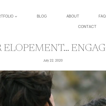
TFOLIO
BLOG
ABOUT
FAQ
CONTACT
UR ELOPEMENT… ENGA
July 22, 2020